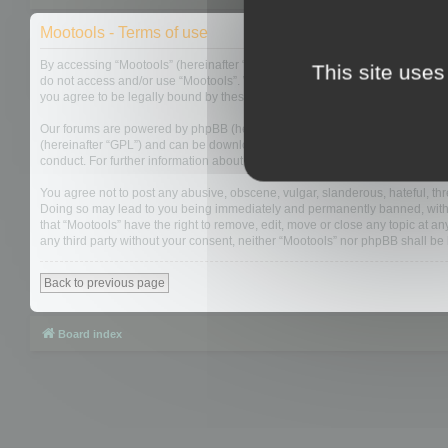
Mootools - Terms of use
By accessing “Mootools” (hereinafter “we”, “us”, “our”, “Mootools”, “https://
This site uses
do not access and/or use “Mootools”. We may change these at any time and w
you agree to be legally bound by these terms as they are updated and/or 
Our forums are powered by phpBB (hereinafter “they”, “them”, “their”, “php
(hereinafter “GPL”) and can be downloaded from
www.phpbb.com
. The php
conduct. For further information about phpBB, please see:
https://www.php
You agree not to post any abusive, obscene, vulgar, slanderous, hateful, thre
Doing so may lead to you being immediately and permanently banned, with not
that “Mootools” have the right to remove, edit, move or close any topic at an
any third party without your consent, neither “Mootools” nor phpBB shall b
Back to previous page
Board index