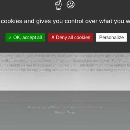
www.mootools.com/forum”), you agree to be legally bound by the following terms. If y
 cookies and gives you control over what you w
e’ll do our utmost in informing you, though it would be prudent to review this reg
amended.
OK, accept all
Deny all cookies
Personalize
BB software”, “www.phpbb.com”, “phpBB Limited”, “phpBB Teams”) which is a bulletin
BB software only facilitates internet based discussions; phpBB Limited is not respo
bb.com/
.
atening, sexually-orientated or any other material that may violate any laws be it o
ification of your Internet Service Provider if deemed required by us. The IP addres
y time should we see fit. As a user you agree to any information you have entered to
e held responsible for any hacking attempt that may lead to the data being compromi
Powered by
phpBB
® Forum Software © phpBB Limited
Privacy
|
Terms