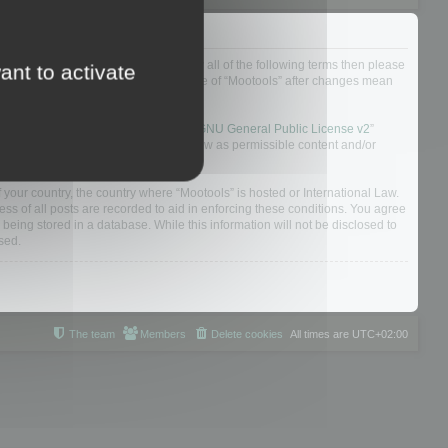
ou do not agree to be legally bound by all of the following terms then please
ant to activate
ularly yourself as your continued usage of “Mootools” after changes mean
 board solution released under the “
GNU General Public License v2
”
nsible for what we allow and/or disallow as permissible content and/or
f your country, the country where “Mootools” is hosted or International Law.
s of all posts are recorded to aid in enforcing these conditions. You agree
 being stored in a database. While this information will not be disclosed to
sed.
The team
Members
Delete cookies
All times are
UTC+02:00