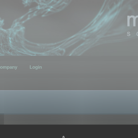
ompany
Login