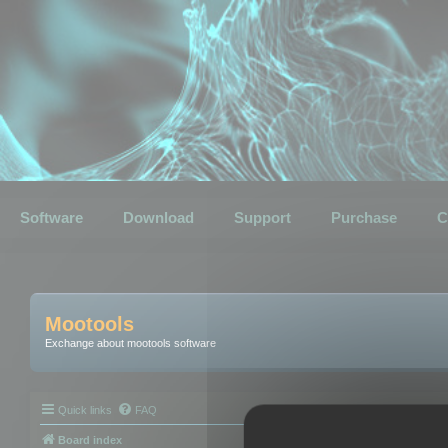
Software
Download
Support
Purchase
C
Mootools
Exchange about mootools software
Quick links
FAQ
Board index