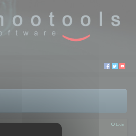
Login