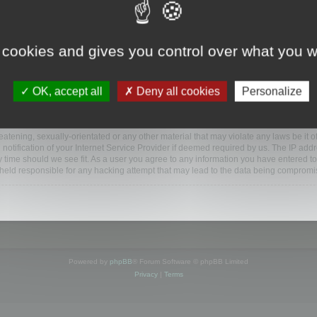
www.mootools.com/forum”), you agree to be legally bound by the following terms. If y
 cookies and gives you control over what you w
e’ll do our utmost in informing you, though it would be prudent to review this reg
amended.
OK, accept all
Deny all cookies
Personalize
BB software”, “www.phpbb.com”, “phpBB Limited”, “phpBB Teams”) which is a bulletin
BB software only facilitates internet based discussions; phpBB Limited is not respo
bb.com/
.
atening, sexually-orientated or any other material that may violate any laws be it o
ification of your Internet Service Provider if deemed required by us. The IP addres
y time should we see fit. As a user you agree to any information you have entered to
e held responsible for any hacking attempt that may lead to the data being compromi
Powered by
phpBB
® Forum Software © phpBB Limited
Privacy
|
Terms