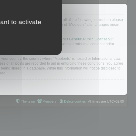
ou do not agree to be legally bound by all of the following terms then please
ant to activate
ularly yourself as your continued usage of “Mootools” after changes mean
 board solution released under the “
GNU General Public License v2
”
nsible for what we allow and/or disallow as permissible content and/or
f your country, the country where “Mootools” is hosted or International Law.
s of all posts are recorded to aid in enforcing these conditions. You agree
 being stored in a database. While this information will not be disclosed to
sed.
The team
Members
Delete cookies
All times are
UTC+02:00