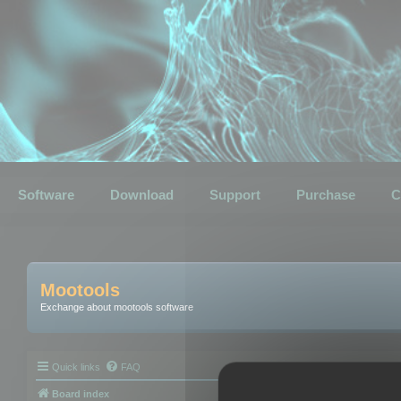
Software
Download
Support
Purchase
C
Mootools
Exchange about mootools software
Quick links
FAQ
Board index