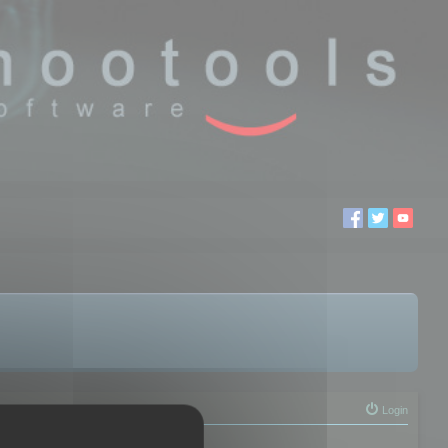
Login