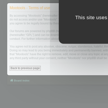
Mootools - Terms of use
By accessing “Mootools” (hereinafter “we”, “us”, “our”, “Mootools”, “https://
This site uses
do not access and/or use “Mootools”. We may change these at any time and w
you agree to be legally bound by these terms as they are updated and/or 
Our forums are powered by phpBB (hereinafter “they”, “them”, “their”, “php
(hereinafter “GPL”) and can be downloaded from
www.phpbb.com
. The php
conduct. For further information about phpBB, please see:
https://www.php
You agree not to post any abusive, obscene, vulgar, slanderous, hateful, thre
Doing so may lead to you being immediately and permanently banned, with not
that “Mootools” have the right to remove, edit, move or close any topic at an
any third party without your consent, neither “Mootools” nor phpBB shall b
Back to previous page
Board index