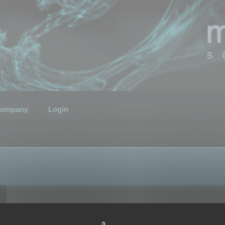
ompany
Login