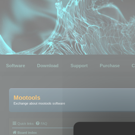
Software
Download
Support
Purchase
C
Mootools
Exchange about mootools software
Quick links
FAQ
Board index