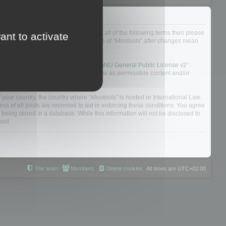
ou do not agree to be legally bound by all of the following terms then please
ant to activate
ularly yourself as your continued usage of “Mootools” after changes mean
 board solution released under the “
GNU General Public License v2
”
nsible for what we allow and/or disallow as permissible content and/or
f your country, the country where “Mootools” is hosted or International Law.
s of all posts are recorded to aid in enforcing these conditions. You agree
 being stored in a database. While this information will not be disclosed to
sed.
The team
Members
Delete cookies
All times are
UTC+02:00