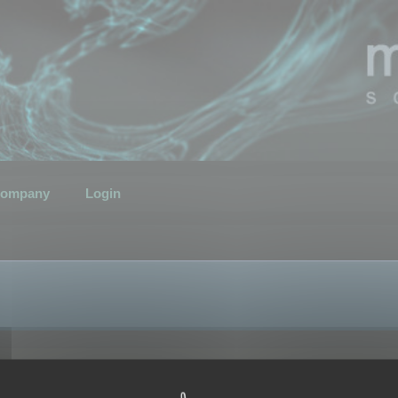
ompany
Login