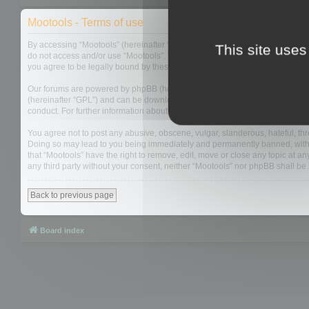
Mootools - Terms of use
By accessing “Mootools” (hereinafter “we”, “us”, “our”, “Mootools”, “https://
This site uses
do not access and/or use “Mootools”. We may change these at any time and w
you agree to be legally bound by these terms as they are updated and/or 
Our forums are powered by phpBB (hereinafter “they”, “them”, “their”, “php
(hereinafter “GPL”) and can be downloaded from
www.phpbb.com
. The php
conduct. For further information about phpBB, please see:
https://www.php
You agree not to post any abusive, obscene, vulgar, slanderous, hateful, thre
Doing so may lead to you being immediately and permanently banned, with not
that “Mootools” have the right to remove, edit, move or close any topic at an
any third party without your consent, neither “Mootools” nor phpBB shall b
Back to previous page
Board index