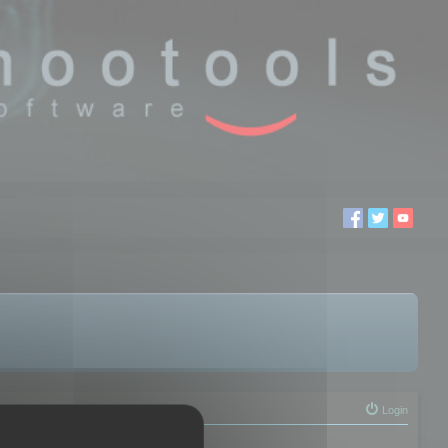
Login