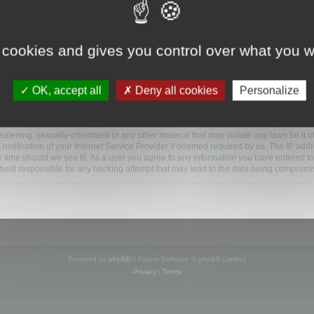
www.mootools.com/forum”), you agree to be legally bound by the following terms. If y
 cookies and gives you control over what you w
e’ll do our utmost in informing you, though it would be prudent to review this reg
amended.
OK, accept all
Deny all cookies
Personalize
BB software”, “www.phpbb.com”, “phpBB Limited”, “phpBB Teams”) which is a bulletin
BB software only facilitates internet based discussions; phpBB Limited is not respo
bb.com/
.
atening, sexually-orientated or any other material that may violate any laws be it o
ification of your Internet Service Provider if deemed required by us. The IP addres
y time should we see fit. As a user you agree to any information you have entered to
e held responsible for any hacking attempt that may lead to the data being compromi
Powered by
phpBB
® Forum Software © phpBB Limited
Privacy
|
Terms