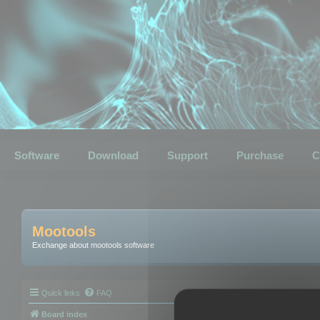
Software
Download
Support
Purchase
C
Mootools
Exchange about mootools software
Quick links
FAQ
Board index