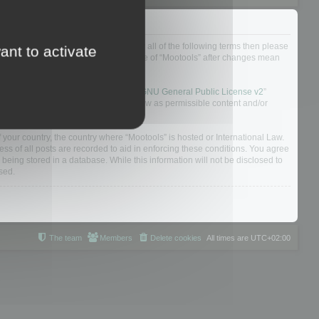
ou do not agree to be legally bound by all of the following terms then please
ant to activate
ularly yourself as your continued usage of “Mootools” after changes mean
 board solution released under the “
GNU General Public License v2
”
nsible for what we allow and/or disallow as permissible content and/or
f your country, the country where “Mootools” is hosted or International Law.
s of all posts are recorded to aid in enforcing these conditions. You agree
 being stored in a database. While this information will not be disclosed to
sed.
The team
Members
Delete cookies
All times are
UTC+02:00