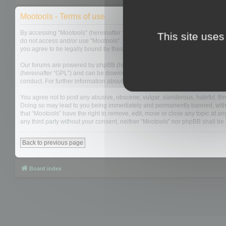
Mootools - Terms of use
By accessing “Mootools” (hereinafter “we”, “us”, “our”, “Mootools”, “https://
This site uses
do not access and/or use “Mootools”. We may change these at any time and w
you agree to be legally bound by these terms as they are updated and/or 
Our forums are powered by phpBB (hereinafter “they”, “them”, “their”, “php
(hereinafter “GPL”) and can be downloaded from
www.phpbb.com
. The php
conduct. For further information about phpBB, please see:
https://www.php
You agree not to post any abusive, obscene, vulgar, slanderous, hateful, thre
Doing so may lead to you being immediately and permanently banned, with not
that “Mootools” have the right to remove, edit, move or close any topic at an
any third party without your consent, neither “Mootools” nor phpBB shall b
Back to previous page
Board index