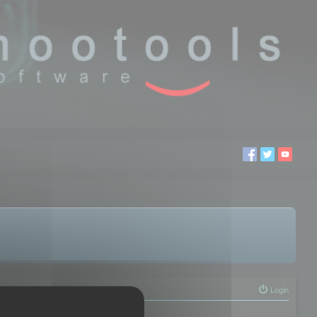
Login