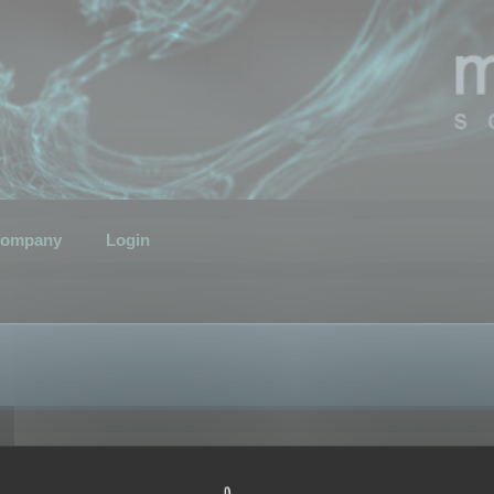
ompany
Login