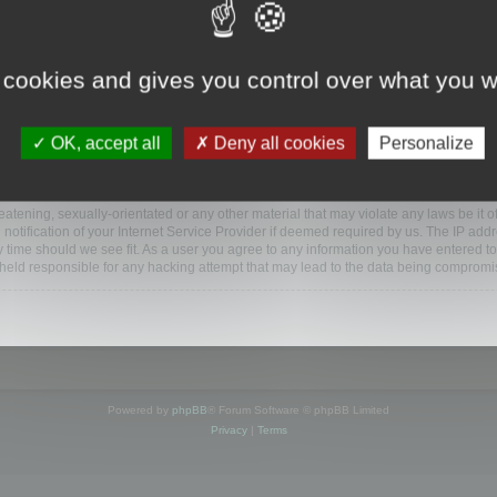
www.mootools.com/forum”), you agree to be legally bound by the following terms. If y
 cookies and gives you control over what you w
e’ll do our utmost in informing you, though it would be prudent to review this reg
amended.
OK, accept all
Deny all cookies
Personalize
BB software”, “www.phpbb.com”, “phpBB Limited”, “phpBB Teams”) which is a bulletin
BB software only facilitates internet based discussions; phpBB Limited is not respo
bb.com/
.
atening, sexually-orientated or any other material that may violate any laws be it o
ification of your Internet Service Provider if deemed required by us. The IP addres
y time should we see fit. As a user you agree to any information you have entered to
e held responsible for any hacking attempt that may lead to the data being compromi
Powered by
phpBB
® Forum Software © phpBB Limited
Privacy
|
Terms