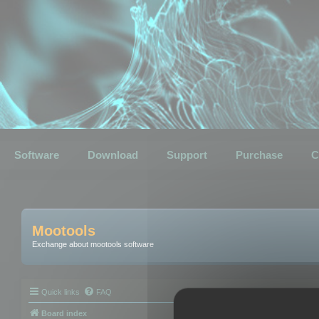
Software
Download
Support
Purchase
C
Mootools
Exchange about mootools software
Quick links
FAQ
Board index