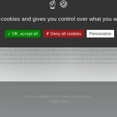
www.mootools.com/forum”), you agree to be legally bound by the following terms. If y
 cookies and gives you control over what you w
e’ll do our utmost in informing you, though it would be prudent to review this reg
amended.
OK, accept all
Deny all cookies
Personalize
BB software”, “www.phpbb.com”, “phpBB Limited”, “phpBB Teams”) which is a bulletin
BB software only facilitates internet based discussions; phpBB Limited is not respo
bb.com/
.
atening, sexually-orientated or any other material that may violate any laws be it o
ification of your Internet Service Provider if deemed required by us. The IP addres
y time should we see fit. As a user you agree to any information you have entered to
e held responsible for any hacking attempt that may lead to the data being compromi
Powered by
phpBB
® Forum Software © phpBB Limited
Privacy
|
Terms