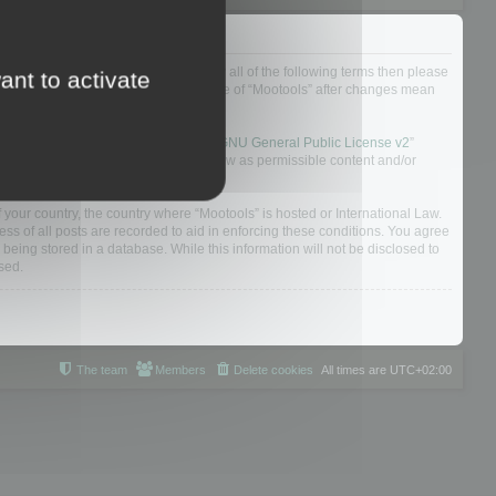
ou do not agree to be legally bound by all of the following terms then please
ant to activate
ularly yourself as your continued usage of “Mootools” after changes mean
 board solution released under the “
GNU General Public License v2
”
nsible for what we allow and/or disallow as permissible content and/or
f your country, the country where “Mootools” is hosted or International Law.
s of all posts are recorded to aid in enforcing these conditions. You agree
 being stored in a database. While this information will not be disclosed to
sed.
The team
Members
Delete cookies
All times are
UTC+02:00