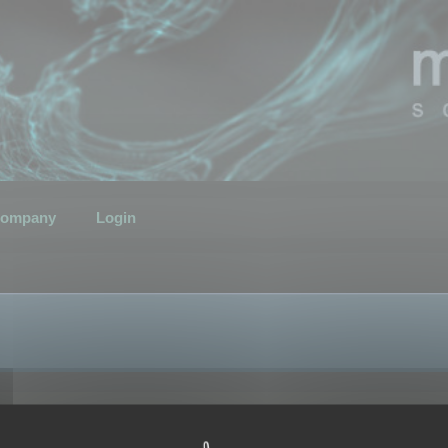
ompany
Login