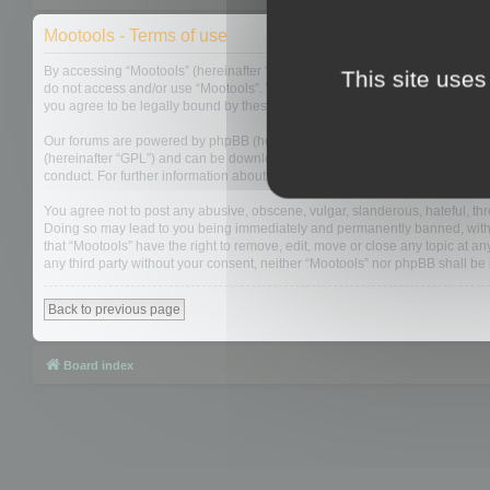
Mootools - Terms of use
By accessing “Mootools” (hereinafter “we”, “us”, “our”, “Mootools”, “https://
This site uses
do not access and/or use “Mootools”. We may change these at any time and w
you agree to be legally bound by these terms as they are updated and/or 
Our forums are powered by phpBB (hereinafter “they”, “them”, “their”, “php
(hereinafter “GPL”) and can be downloaded from
www.phpbb.com
. The php
conduct. For further information about phpBB, please see:
https://www.php
You agree not to post any abusive, obscene, vulgar, slanderous, hateful, thre
Doing so may lead to you being immediately and permanently banned, with not
that “Mootools” have the right to remove, edit, move or close any topic at an
any third party without your consent, neither “Mootools” nor phpBB shall b
Back to previous page
Board index