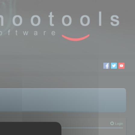
Login