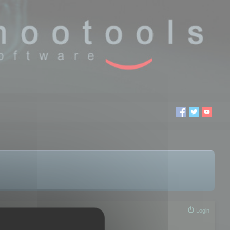
Login