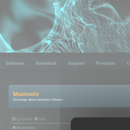
Software
Download
Support
Purchase
C
Mootools
Exchange about mootools software
Quick links
FAQ
Board index