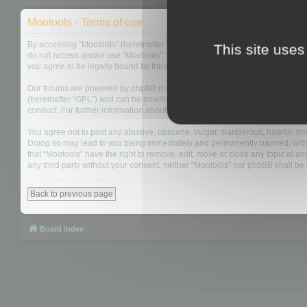
Mootools - Terms of use
By accessing “Mootools” (hereinafter “we”, “us”, “our”, “Mootools”, “https://
This site uses
do not access and/or use “Mootools”. We may change these at any time and w
you agree to be legally bound by these terms as they are updated and/or 
Our forums are powered by phpBB (hereinafter “they”, “them”, “their”, “php
(hereinafter “GPL”) and can be downloaded from
www.phpbb.com
. The php
conduct. For further information about phpBB, please see:
https://www.php
You agree not to post any abusive, obscene, vulgar, slanderous, hateful, thre
Doing so may lead to you being immediately and permanently banned, with not
that “Mootools” have the right to remove, edit, move or close any topic at an
any third party without your consent, neither “Mootools” nor phpBB shall b
Back to previous page
Board index