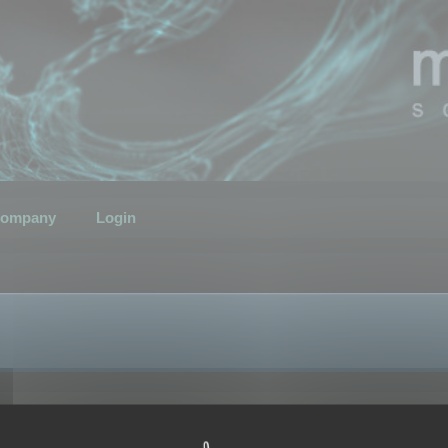
ompany
Login