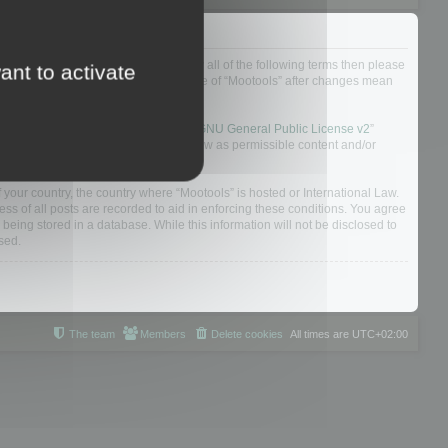
ou do not agree to be legally bound by all of the following terms then please
ant to activate
ularly yourself as your continued usage of “Mootools” after changes mean
 board solution released under the “
GNU General Public License v2
”
nsible for what we allow and/or disallow as permissible content and/or
f your country, the country where “Mootools” is hosted or International Law.
s of all posts are recorded to aid in enforcing these conditions. You agree
 being stored in a database. While this information will not be disclosed to
sed.
The team
Members
Delete cookies
All times are
UTC+02:00