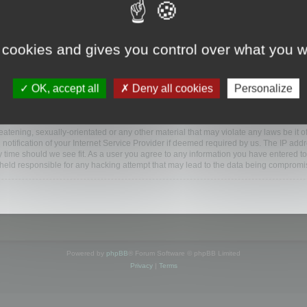
www.mootools.com/forum”), you agree to be legally bound by the following terms. If y
 cookies and gives you control over what you w
e’ll do our utmost in informing you, though it would be prudent to review this reg
amended.
OK, accept all
Deny all cookies
Personalize
BB software”, “www.phpbb.com”, “phpBB Limited”, “phpBB Teams”) which is a bulletin
BB software only facilitates internet based discussions; phpBB Limited is not respo
bb.com/
.
atening, sexually-orientated or any other material that may violate any laws be it o
ification of your Internet Service Provider if deemed required by us. The IP addres
y time should we see fit. As a user you agree to any information you have entered to
e held responsible for any hacking attempt that may lead to the data being compromi
Powered by
phpBB
® Forum Software © phpBB Limited
Privacy
|
Terms