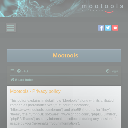
Mootools
FAQ
Login
Board index
Mootools - Privacy policy
This policy explains in detail how “Mootools” along with its affiliated
companies (hereinafter “we”, “us”, “our”, “Mootools”,
“https://www.mootools.com/forum”) and phpBB (hereinafter “they”,
“them”, “their”, “phpBB software”, “www.phpbb.com”, “phpBB Limited”,
“phpBB Teams”) use any information collected during any session of
usage by you (hereinafter “your information”).