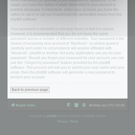
either mandatory or optional, at the discretion of “Mootools”. In all
cases, you have the option of what information in your account is
publicly displayed. Furthermore, within your account, you have the
option to opt-in or opt-out of automatically generated emails from the
phpBB software.
Your password is ciphered (a one-way hash) so that it is secure.
However, it is recommended that you do not reuse the same
password across a number of different websites. Your password is the
means of accessing your account at “Mootools”, so please guard it
carefully and under no circumstance will anyone affiliated with
“Mootools”, phpBB or another 3rd party, legitimately ask you for your
password. Should you forget your password for your account, you can
use the “I forgot my password” feature provided by the phpBB
software. This process will ask you to submit your user name and your
email, then the phpBB software will generate a new password to
reclaim your account.
Back to previous page
Board index
All times are
UTC+02:00
Powered by
phpBB
® Forum Software © phpBB Limited
Privacy
|
Terms