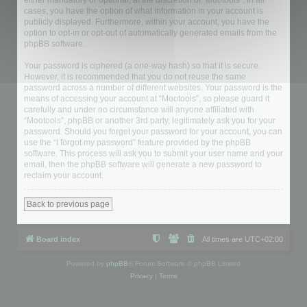
either mandatory or optional, at the discretion of “Mootools”. In all
cases, you have the option of what information in your account is
publicly displayed. Furthermore, within your account, you have the
option to opt-in or opt-out of automatically generated emails from the
phpBB software.
Your password is ciphered (a one-way hash) so that it is secure.
However, it is recommended that you do not reuse the same
password across a number of different websites. Your password is the
means of accessing your account at “Mootools”, so please guard it
carefully and under no circumstance will anyone affiliated with
“Mootools”, phpBB or another 3rd party, legitimately ask you for your
password. Should you forget your password for your account, you can
use the “I forgot my password” feature provided by the phpBB
software. This process will ask you to submit your user name and your
email, then the phpBB software will generate a new password to
reclaim your account.
Back to previous page
Board index
All times are
UTC+02:00
Powered by
phpBB
® Forum Software © phpBB Limited
Privacy
|
Terms