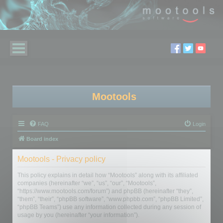
Mootools
FAQ
Login
Board index
Mootools - Privacy policy
This policy explains in detail how “Mootools” along with its affiliated
companies (hereinafter “we”, “us”, “our”, “Mootools”,
“https://www.mootools.com/forum”) and phpBB (hereinafter “they”,
“them”, “their”, “phpBB software”, “www.phpbb.com”, “phpBB Limited”,
“phpBB Teams”) use any information collected during any session of
usage by you (hereinafter “your information”).