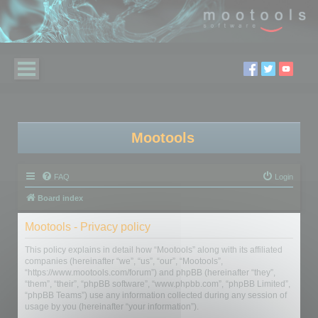
Mootools
FAQ
Login
Board index
Mootools - Privacy policy
This policy explains in detail how “Mootools” along with its affiliated
companies (hereinafter “we”, “us”, “our”, “Mootools”,
“https://www.mootools.com/forum”) and phpBB (hereinafter “they”,
“them”, “their”, “phpBB software”, “www.phpbb.com”, “phpBB Limited”,
“phpBB Teams”) use any information collected during any session of
usage by you (hereinafter “your information”).