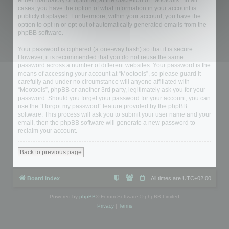
either mandatory or optional, at the discretion of “Mootools”. In all
cases, you have the option of what information in your account is
publicly displayed. Furthermore, within your account, you have the
option to opt-in or opt-out of automatically generated emails from the
phpBB software.
Your password is ciphered (a one-way hash) so that it is secure.
However, it is recommended that you do not reuse the same
password across a number of different websites. Your password is the
means of accessing your account at “Mootools”, so please guard it
carefully and under no circumstance will anyone affiliated with
“Mootools”, phpBB or another 3rd party, legitimately ask you for your
password. Should you forget your password for your account, you can
use the “I forgot my password” feature provided by the phpBB
software. This process will ask you to submit your user name and your
email, then the phpBB software will generate a new password to
reclaim your account.
Back to previous page
Board index
All times are
UTC+02:00
Powered by
phpBB
® Forum Software © phpBB Limited
Privacy
|
Terms