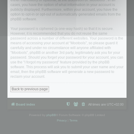
either mandatory or optional, at the discretion of “Mootools”. In all
cases, you have the option of what information in your account is
publicly displayed. Furthermore, within your account, you have the
option to opt-in or opt-out of automatically generated emails from the
phpBB software.
Your password is ciphered (a one-way hash) so that it is secure.
However, it is recommended that you do not reuse the same
password across a number of different websites. Your password is the
means of accessing your account at “Mootools”, so please guard it
carefully and under no circumstance will anyone affiliated with
“Mootools”, phpBB or another 3rd party, legitimately ask you for your
password. Should you forget your password for your account, you can
use the “I forgot my password” feature provided by the phpBB
software. This process will ask you to submit your user name and your
email, then the phpBB software will generate a new password to
reclaim your account.
Back to previous page
Board index
All times are
UTC+02:00
Powered by
phpBB
® Forum Software © phpBB Limited
Privacy
|
Terms