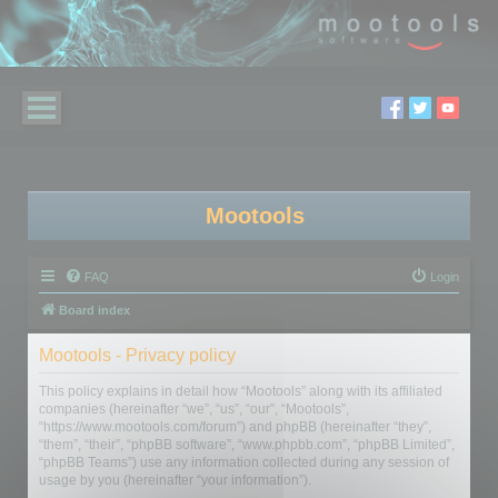
Mootools
FAQ
Login
Board index
Mootools - Privacy policy
This policy explains in detail how “Mootools” along with its affiliated
companies (hereinafter “we”, “us”, “our”, “Mootools”,
“https://www.mootools.com/forum”) and phpBB (hereinafter “they”,
“them”, “their”, “phpBB software”, “www.phpbb.com”, “phpBB Limited”,
“phpBB Teams”) use any information collected during any session of
usage by you (hereinafter “your information”).