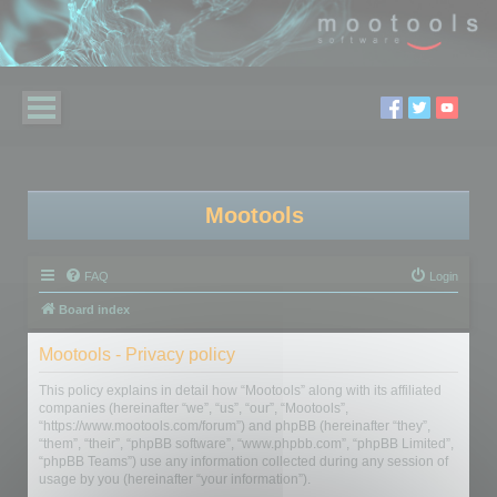
Mootools
FAQ
Login
Board index
Mootools - Privacy policy
This policy explains in detail how “Mootools” along with its affiliated
companies (hereinafter “we”, “us”, “our”, “Mootools”,
“https://www.mootools.com/forum”) and phpBB (hereinafter “they”,
“them”, “their”, “phpBB software”, “www.phpbb.com”, “phpBB Limited”,
“phpBB Teams”) use any information collected during any session of
usage by you (hereinafter “your information”).