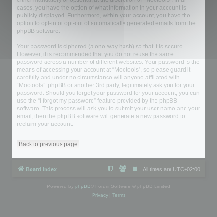
either mandatory or optional, at the discretion of “Mootools”. In all
cases, you have the option of what information in your account is
publicly displayed. Furthermore, within your account, you have the
option to opt-in or opt-out of automatically generated emails from the
phpBB software.
Your password is ciphered (a one-way hash) so that it is secure.
However, it is recommended that you do not reuse the same
password across a number of different websites. Your password is the
means of accessing your account at “Mootools”, so please guard it
carefully and under no circumstance will anyone affiliated with
“Mootools”, phpBB or another 3rd party, legitimately ask you for your
password. Should you forget your password for your account, you can
use the “I forgot my password” feature provided by the phpBB
software. This process will ask you to submit your user name and your
email, then the phpBB software will generate a new password to
reclaim your account.
Back to previous page
Board index
All times are
UTC+02:00
Powered by
phpBB
® Forum Software © phpBB Limited
Privacy
|
Terms