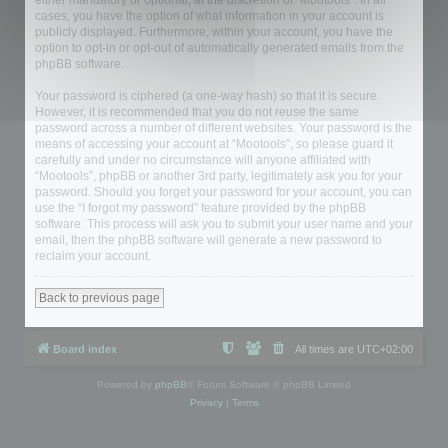
either mandatory or optional, at the discretion of “Mootools”. In all
cases, you have the option of what information in your account is
publicly displayed. Furthermore, within your account, you have the
option to opt-in or opt-out of automatically generated emails from the
phpBB software.
Your password is ciphered (a one-way hash) so that it is secure.
However, it is recommended that you do not reuse the same
password across a number of different websites. Your password is the
means of accessing your account at “Mootools”, so please guard it
carefully and under no circumstance will anyone affiliated with
“Mootools”, phpBB or another 3rd party, legitimately ask you for your
password. Should you forget your password for your account, you can
use the “I forgot my password” feature provided by the phpBB
software. This process will ask you to submit your user name and your
email, then the phpBB software will generate a new password to
reclaim your account.
Back to previous page
Board index
All times are
UTC+02:00
Powered by
phpBB
® Forum Software © phpBB Limited
Privacy
|
Terms