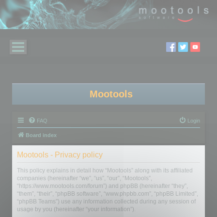
Mootools
FAQ
Login
Board index
Mootools - Privacy policy
This policy explains in detail how “Mootools” along with its affiliated
companies (hereinafter “we”, “us”, “our”, “Mootools”,
“https://www.mootools.com/forum”) and phpBB (hereinafter “they”,
“them”, “their”, “phpBB software”, “www.phpbb.com”, “phpBB Limited”,
“phpBB Teams”) use any information collected during any session of
usage by you (hereinafter “your information”).