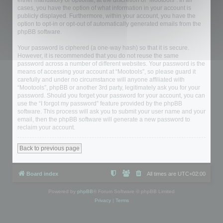
either mandatory or optional, at the discretion of “Mootools”. In all
cases, you have the option of what information in your account is
publicly displayed. Furthermore, within your account, you have the
option to opt-in or opt-out of automatically generated emails from the
phpBB software.
Your password is ciphered (a one-way hash) so that it is secure.
However, it is recommended that you do not reuse the same
password across a number of different websites. Your password is the
means of accessing your account at “Mootools”, so please guard it
carefully and under no circumstance will anyone affiliated with
“Mootools”, phpBB or another 3rd party, legitimately ask you for your
password. Should you forget your password for your account, you can
use the “I forgot my password” feature provided by the phpBB
software. This process will ask you to submit your user name and your
email, then the phpBB software will generate a new password to
reclaim your account.
Back to previous page
Board index
All times are
UTC+02:00
Powered by
phpBB
® Forum Software © phpBB Limited
Privacy
|
Terms