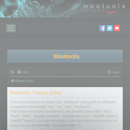
Mootools
FAQ
Login
Board index
Mootools - Privacy policy
This policy explains in detail how “Mootools” along with its affiliated
companies (hereinafter “we”, “us”, “our”, “Mootools”,
“https://www.mootools.com/forum”) and phpBB (hereinafter “they”,
“them”, “their”, “phpBB software”, “www.phpbb.com”, “phpBB Limited”,
“phpBB Teams”) use any information collected during any session of
usage by you (hereinafter “your information”).