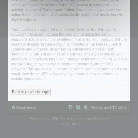
either mandatory or optional, at the discretion of “Mootools”. In all
cases, you have the option of what information in your account is
publicly displayed. Furthermore, within your account, you have the
option to opt-in or opt-out of automatically generated emails from the
phpBB software.
Your password is ciphered (a one-way hash) so that it is secure.
However, it is recommended that you do not reuse the same
password across a number of different websites. Your password is the
means of accessing your account at “Mootools”, so please guard it
carefully and under no circumstance will anyone affiliated with
“Mootools”, phpBB or another 3rd party, legitimately ask you for your
password. Should you forget your password for your account, you can
use the “I forgot my password” feature provided by the phpBB
software. This process will ask you to submit your user name and your
email, then the phpBB software will generate a new password to
reclaim your account.
Back to previous page
Board index
All times are
UTC+02:00
Powered by
phpBB
® Forum Software © phpBB Limited
Privacy
|
Terms