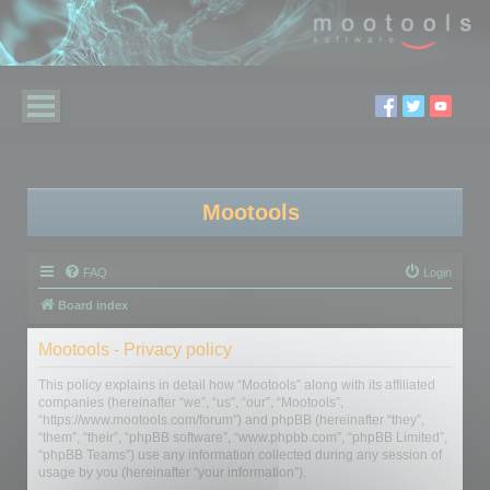
Mootools
FAQ
Login
Board index
Mootools - Privacy policy
This policy explains in detail how “Mootools” along with its affiliated
companies (hereinafter “we”, “us”, “our”, “Mootools”,
“https://www.mootools.com/forum”) and phpBB (hereinafter “they”,
“them”, “their”, “phpBB software”, “www.phpbb.com”, “phpBB Limited”,
“phpBB Teams”) use any information collected during any session of
usage by you (hereinafter “your information”).