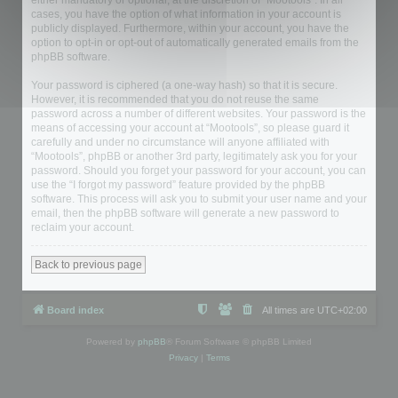
either mandatory or optional, at the discretion of “Mootools”. In all
cases, you have the option of what information in your account is
publicly displayed. Furthermore, within your account, you have the
option to opt-in or opt-out of automatically generated emails from the
phpBB software.
Your password is ciphered (a one-way hash) so that it is secure.
However, it is recommended that you do not reuse the same
password across a number of different websites. Your password is the
means of accessing your account at “Mootools”, so please guard it
carefully and under no circumstance will anyone affiliated with
“Mootools”, phpBB or another 3rd party, legitimately ask you for your
password. Should you forget your password for your account, you can
use the “I forgot my password” feature provided by the phpBB
software. This process will ask you to submit your user name and your
email, then the phpBB software will generate a new password to
reclaim your account.
Back to previous page
Board index
All times are
UTC+02:00
Powered by
phpBB
® Forum Software © phpBB Limited
Privacy
|
Terms