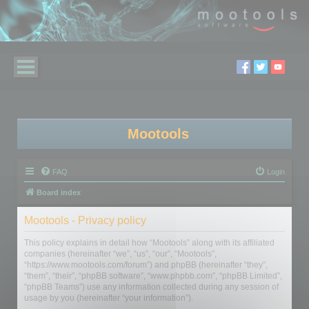
Mootools
FAQ
Login
Board index
Mootools - Privacy policy
This policy explains in detail how “Mootools” along with its affiliated
companies (hereinafter “we”, “us”, “our”, “Mootools”,
“https://www.mootools.com/forum”) and phpBB (hereinafter “they”,
“them”, “their”, “phpBB software”, “www.phpbb.com”, “phpBB Limited”,
“phpBB Teams”) use any information collected during any session of
usage by you (hereinafter “your information”).