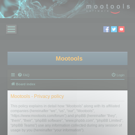
Mootools
FAQ
Login
Board index
Mootools - Privacy policy
This policy explains in detail how “Mootools” along with its affiliated
companies (hereinafter “we”, “us”, “our”, “Mootools”,
“https://www.mootools.com/forum”) and phpBB (hereinafter “they”,
“them”, “their”, “phpBB software”, “www.phpbb.com”, “phpBB Limited”,
“phpBB Teams”) use any information collected during any session of
usage by you (hereinafter “your information”).