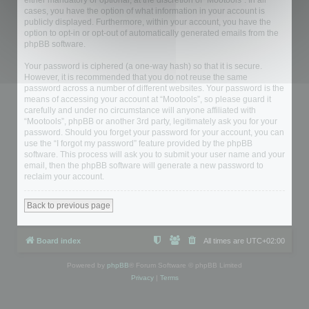
either mandatory or optional, at the discretion of “Mootools”. In all
cases, you have the option of what information in your account is
publicly displayed. Furthermore, within your account, you have the
option to opt-in or opt-out of automatically generated emails from the
phpBB software.
Your password is ciphered (a one-way hash) so that it is secure.
However, it is recommended that you do not reuse the same
password across a number of different websites. Your password is the
means of accessing your account at “Mootools”, so please guard it
carefully and under no circumstance will anyone affiliated with
“Mootools”, phpBB or another 3rd party, legitimately ask you for your
password. Should you forget your password for your account, you can
use the “I forgot my password” feature provided by the phpBB
software. This process will ask you to submit your user name and your
email, then the phpBB software will generate a new password to
reclaim your account.
Back to previous page
Board index
All times are
UTC+02:00
Powered by
phpBB
® Forum Software © phpBB Limited
Privacy
|
Terms