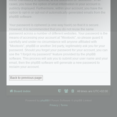
either mandatory or optional, at the discretion of “Mootools”. In all
cases, you have the option of what information in your account is
publicly displayed. Furthermore, within your account, you have the
option to opt-in or opt-out of automatically generated emails from the
phpBB software.
Your password is ciphered (a one-way hash) so that it is secure.
However, it is recommended that you do not reuse the same
password across a number of different websites. Your password is the
means of accessing your account at “Mootools”, so please guard it
carefully and under no circumstance will anyone affiliated with
“Mootools”, phpBB or another 3rd party, legitimately ask you for your
password. Should you forget your password for your account, you can
use the “I forgot my password” feature provided by the phpBB
software. This process will ask you to submit your user name and your
email, then the phpBB software will generate a new password to
reclaim your account.
Back to previous page
Board index
All times are
UTC+02:00
Powered by
phpBB
® Forum Software © phpBB Limited
Privacy
|
Terms