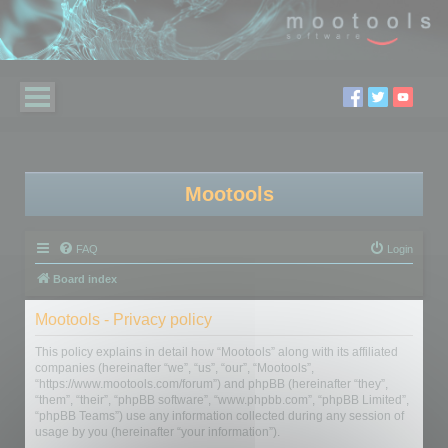
Mootools
FAQ
Login
Board index
Mootools - Privacy policy
This policy explains in detail how “Mootools” along with its affiliated
companies (hereinafter “we”, “us”, “our”, “Mootools”,
“https://www.mootools.com/forum”) and phpBB (hereinafter “they”,
“them”, “their”, “phpBB software”, “www.phpbb.com”, “phpBB Limited”,
“phpBB Teams”) use any information collected during any session of
usage by you (hereinafter “your information”).