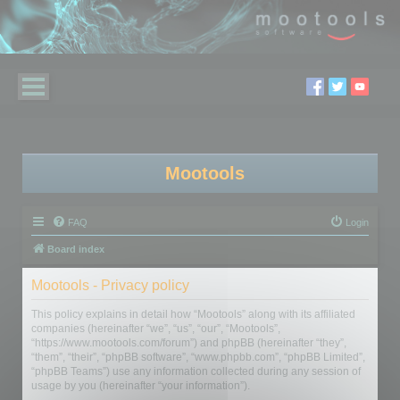
Mootools
FAQ
Login
Board index
Mootools - Privacy policy
This policy explains in detail how “Mootools” along with its affiliated
companies (hereinafter “we”, “us”, “our”, “Mootools”,
“https://www.mootools.com/forum”) and phpBB (hereinafter “they”,
“them”, “their”, “phpBB software”, “www.phpbb.com”, “phpBB Limited”,
“phpBB Teams”) use any information collected during any session of
usage by you (hereinafter “your information”).