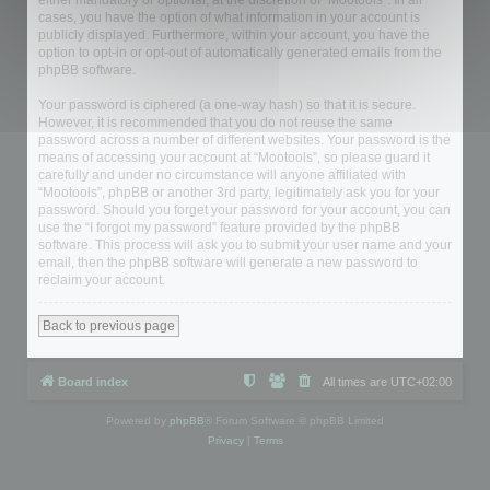
either mandatory or optional, at the discretion of “Mootools”. In all
cases, you have the option of what information in your account is
publicly displayed. Furthermore, within your account, you have the
option to opt-in or opt-out of automatically generated emails from the
phpBB software.
Your password is ciphered (a one-way hash) so that it is secure.
However, it is recommended that you do not reuse the same
password across a number of different websites. Your password is the
means of accessing your account at “Mootools”, so please guard it
carefully and under no circumstance will anyone affiliated with
“Mootools”, phpBB or another 3rd party, legitimately ask you for your
password. Should you forget your password for your account, you can
use the “I forgot my password” feature provided by the phpBB
software. This process will ask you to submit your user name and your
email, then the phpBB software will generate a new password to
reclaim your account.
Back to previous page
Board index
All times are
UTC+02:00
Powered by
phpBB
® Forum Software © phpBB Limited
Privacy
|
Terms