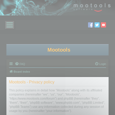
Mootools
FAQ
Login
Board index
Mootools - Privacy policy
This policy explains in detail how “Mootools” along with its affiliated
companies (hereinafter “we”, “us”, “our”, “Mootools”,
“https://www.mootools.com/forum”) and phpBB (hereinafter “they”,
“them”, “their”, “phpBB software”, “www.phpbb.com”, “phpBB Limited”,
“phpBB Teams”) use any information collected during any session of
usage by you (hereinafter “your information”).