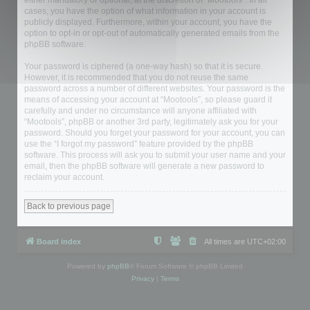
either mandatory or optional, at the discretion of “Mootools”. In all
cases, you have the option of what information in your account is
publicly displayed. Furthermore, within your account, you have the
option to opt-in or opt-out of automatically generated emails from the
phpBB software.
Your password is ciphered (a one-way hash) so that it is secure.
However, it is recommended that you do not reuse the same
password across a number of different websites. Your password is the
means of accessing your account at “Mootools”, so please guard it
carefully and under no circumstance will anyone affiliated with
“Mootools”, phpBB or another 3rd party, legitimately ask you for your
password. Should you forget your password for your account, you can
use the “I forgot my password” feature provided by the phpBB
software. This process will ask you to submit your user name and your
email, then the phpBB software will generate a new password to
reclaim your account.
Back to previous page
Board index
All times are
UTC+02:00
Powered by
phpBB
® Forum Software © phpBB Limited
Privacy
|
Terms