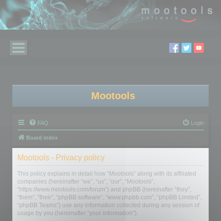
Mootools
FAQ
Login
Board index
Mootools - Privacy policy
This policy explains in detail how “Mootools” along with its affiliated
companies (hereinafter “we”, “us”, “our”, “Mootools”,
“https://www.mootools.com/forum”) and phpBB (hereinafter “they”,
“them”, “their”, “phpBB software”, “www.phpbb.com”, “phpBB Limited”,
“phpBB Teams”) use any information collected during any session of
usage by you (hereinafter “your information”).