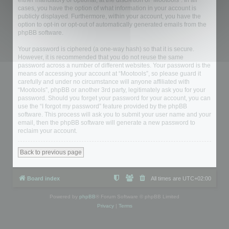
either mandatory or optional, at the discretion of “Mootools”. In all
cases, you have the option of what information in your account is
publicly displayed. Furthermore, within your account, you have the
option to opt-in or opt-out of automatically generated emails from the
phpBB software.
Your password is ciphered (a one-way hash) so that it is secure.
However, it is recommended that you do not reuse the same
password across a number of different websites. Your password is the
means of accessing your account at “Mootools”, so please guard it
carefully and under no circumstance will anyone affiliated with
“Mootools”, phpBB or another 3rd party, legitimately ask you for your
password. Should you forget your password for your account, you can
use the “I forgot my password” feature provided by the phpBB
software. This process will ask you to submit your user name and your
email, then the phpBB software will generate a new password to
reclaim your account.
Back to previous page
Board index
All times are
UTC+02:00
Powered by
phpBB
® Forum Software © phpBB Limited
Privacy
|
Terms