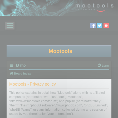
Mootools
FAQ
Login
Board index
Mootools - Privacy policy
This policy explains in detail how “Mootools” along with its affiliated
companies (hereinafter “we”, “us”, “our”, “Mootools”,
“https://www.mootools.com/forum”) and phpBB (hereinafter “they”,
“them”, “their”, “phpBB software”, “www.phpbb.com”, “phpBB Limited”,
“phpBB Teams”) use any information collected during any session of
usage by you (hereinafter “your information”).