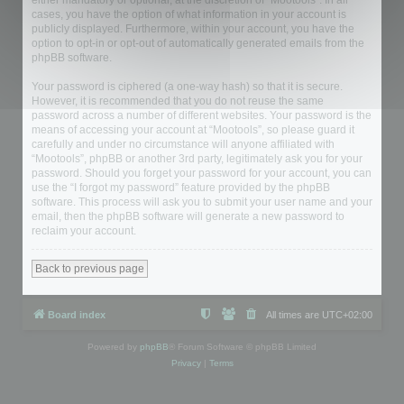
either mandatory or optional, at the discretion of “Mootools”. In all
cases, you have the option of what information in your account is
publicly displayed. Furthermore, within your account, you have the
option to opt-in or opt-out of automatically generated emails from the
phpBB software.
Your password is ciphered (a one-way hash) so that it is secure.
However, it is recommended that you do not reuse the same
password across a number of different websites. Your password is the
means of accessing your account at “Mootools”, so please guard it
carefully and under no circumstance will anyone affiliated with
“Mootools”, phpBB or another 3rd party, legitimately ask you for your
password. Should you forget your password for your account, you can
use the “I forgot my password” feature provided by the phpBB
software. This process will ask you to submit your user name and your
email, then the phpBB software will generate a new password to
reclaim your account.
Back to previous page
Board index
All times are
UTC+02:00
Powered by
phpBB
® Forum Software © phpBB Limited
Privacy
|
Terms