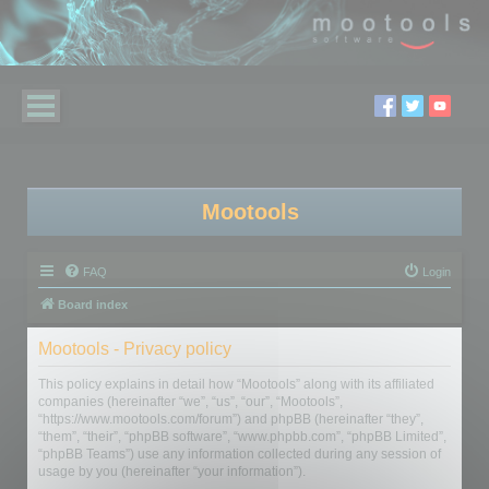
Mootools
FAQ
Login
Board index
Mootools - Privacy policy
This policy explains in detail how “Mootools” along with its affiliated
companies (hereinafter “we”, “us”, “our”, “Mootools”,
“https://www.mootools.com/forum”) and phpBB (hereinafter “they”,
“them”, “their”, “phpBB software”, “www.phpbb.com”, “phpBB Limited”,
“phpBB Teams”) use any information collected during any session of
usage by you (hereinafter “your information”).