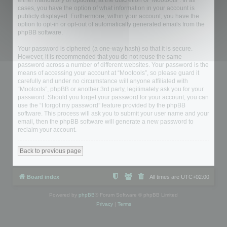
either mandatory or optional, at the discretion of “Mootools”. In all
cases, you have the option of what information in your account is
publicly displayed. Furthermore, within your account, you have the
option to opt-in or opt-out of automatically generated emails from the
phpBB software.
Your password is ciphered (a one-way hash) so that it is secure.
However, it is recommended that you do not reuse the same
password across a number of different websites. Your password is the
means of accessing your account at “Mootools”, so please guard it
carefully and under no circumstance will anyone affiliated with
“Mootools”, phpBB or another 3rd party, legitimately ask you for your
password. Should you forget your password for your account, you can
use the “I forgot my password” feature provided by the phpBB
software. This process will ask you to submit your user name and your
email, then the phpBB software will generate a new password to
reclaim your account.
Back to previous page
Board index
All times are
UTC+02:00
Powered by
phpBB
® Forum Software © phpBB Limited
Privacy
|
Terms