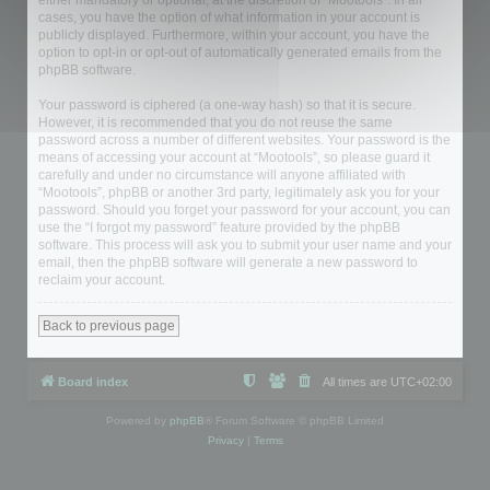
either mandatory or optional, at the discretion of “Mootools”. In all
cases, you have the option of what information in your account is
publicly displayed. Furthermore, within your account, you have the
option to opt-in or opt-out of automatically generated emails from the
phpBB software.
Your password is ciphered (a one-way hash) so that it is secure.
However, it is recommended that you do not reuse the same
password across a number of different websites. Your password is the
means of accessing your account at “Mootools”, so please guard it
carefully and under no circumstance will anyone affiliated with
“Mootools”, phpBB or another 3rd party, legitimately ask you for your
password. Should you forget your password for your account, you can
use the “I forgot my password” feature provided by the phpBB
software. This process will ask you to submit your user name and your
email, then the phpBB software will generate a new password to
reclaim your account.
Back to previous page
Board index
All times are
UTC+02:00
Powered by
phpBB
® Forum Software © phpBB Limited
Privacy
|
Terms