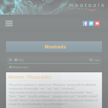
Mootools
FAQ
Login
Board index
Mootools - Privacy policy
This policy explains in detail how “Mootools” along with its affiliated
companies (hereinafter “we”, “us”, “our”, “Mootools”,
“https://www.mootools.com/forum”) and phpBB (hereinafter “they”,
“them”, “their”, “phpBB software”, “www.phpbb.com”, “phpBB Limited”,
“phpBB Teams”) use any information collected during any session of
usage by you (hereinafter “your information”).