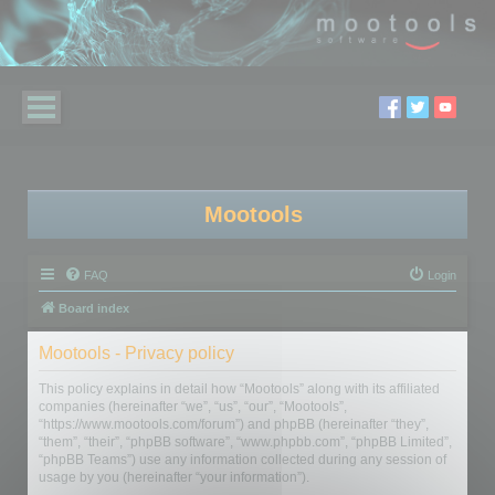
Mootools
FAQ
Login
Board index
Mootools - Privacy policy
This policy explains in detail how “Mootools” along with its affiliated
companies (hereinafter “we”, “us”, “our”, “Mootools”,
“https://www.mootools.com/forum”) and phpBB (hereinafter “they”,
“them”, “their”, “phpBB software”, “www.phpbb.com”, “phpBB Limited”,
“phpBB Teams”) use any information collected during any session of
usage by you (hereinafter “your information”).