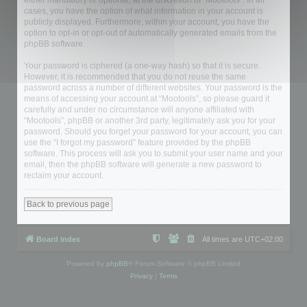
either mandatory or optional, at the discretion of “Mootools”. In all
cases, you have the option of what information in your account is
publicly displayed. Furthermore, within your account, you have the
option to opt-in or opt-out of automatically generated emails from the
phpBB software.
Your password is ciphered (a one-way hash) so that it is secure.
However, it is recommended that you do not reuse the same
password across a number of different websites. Your password is the
means of accessing your account at “Mootools”, so please guard it
carefully and under no circumstance will anyone affiliated with
“Mootools”, phpBB or another 3rd party, legitimately ask you for your
password. Should you forget your password for your account, you can
use the “I forgot my password” feature provided by the phpBB
software. This process will ask you to submit your user name and your
email, then the phpBB software will generate a new password to
reclaim your account.
Back to previous page
Board index
All times are
UTC+02:00
Powered by
phpBB
® Forum Software © phpBB Limited
Privacy
|
Terms