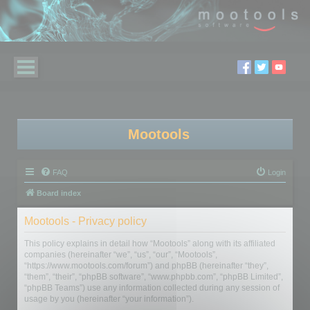
Mootools
FAQ
Login
Board index
Mootools - Privacy policy
This policy explains in detail how “Mootools” along with its affiliated
companies (hereinafter “we”, “us”, “our”, “Mootools”,
“https://www.mootools.com/forum”) and phpBB (hereinafter “they”,
“them”, “their”, “phpBB software”, “www.phpbb.com”, “phpBB Limited”,
“phpBB Teams”) use any information collected during any session of
usage by you (hereinafter “your information”).