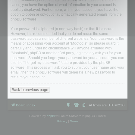
either mandatory or optional, at the discretion of “Mootools”. In all
cases, you have the option of what information in your account is
publicly displayed. Furthermore, within your account, you have the
option to opt-in or opt-out of automatically generated emails from the
phpBB software.
Your password is ciphered (a one-way hash) so that it is secure.
However, it is recommended that you do not reuse the same
password across a number of different websites. Your password is the
means of accessing your account at “Mootools”, so please guard it
carefully and under no circumstance will anyone affiliated with
“Mootools”, phpBB or another 3rd party, legitimately ask you for your
password. Should you forget your password for your account, you can
use the “I forgot my password” feature provided by the phpBB
software. This process will ask you to submit your user name and your
email, then the phpBB software will generate a new password to
reclaim your account.
Back to previous page
Board index
All times are
UTC+02:00
Powered by
phpBB
® Forum Software © phpBB Limited
Privacy
|
Terms