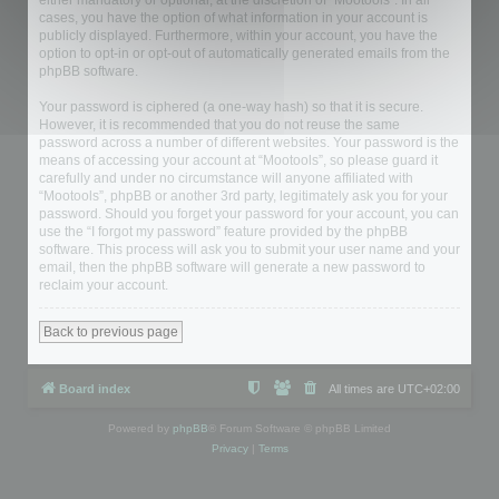
either mandatory or optional, at the discretion of “Mootools”. In all
cases, you have the option of what information in your account is
publicly displayed. Furthermore, within your account, you have the
option to opt-in or opt-out of automatically generated emails from the
phpBB software.
Your password is ciphered (a one-way hash) so that it is secure.
However, it is recommended that you do not reuse the same
password across a number of different websites. Your password is the
means of accessing your account at “Mootools”, so please guard it
carefully and under no circumstance will anyone affiliated with
“Mootools”, phpBB or another 3rd party, legitimately ask you for your
password. Should you forget your password for your account, you can
use the “I forgot my password” feature provided by the phpBB
software. This process will ask you to submit your user name and your
email, then the phpBB software will generate a new password to
reclaim your account.
Back to previous page
Board index
All times are
UTC+02:00
Powered by
phpBB
® Forum Software © phpBB Limited
Privacy
|
Terms