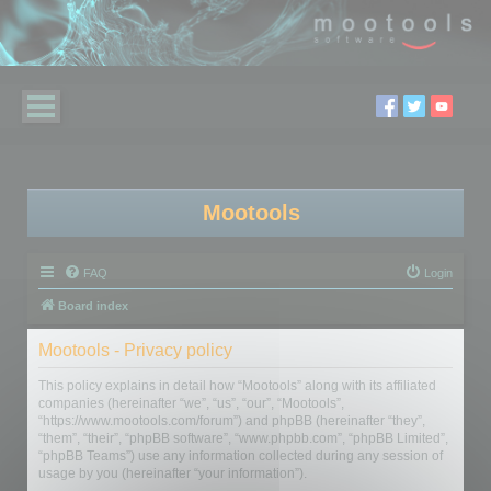
Mootools
FAQ
Login
Board index
Mootools - Privacy policy
This policy explains in detail how “Mootools” along with its affiliated
companies (hereinafter “we”, “us”, “our”, “Mootools”,
“https://www.mootools.com/forum”) and phpBB (hereinafter “they”,
“them”, “their”, “phpBB software”, “www.phpbb.com”, “phpBB Limited”,
“phpBB Teams”) use any information collected during any session of
usage by you (hereinafter “your information”).