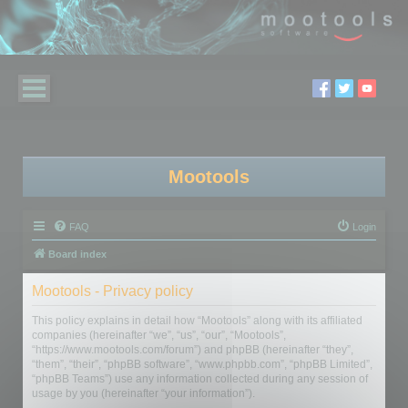
Mootools
FAQ
Login
Board index
Mootools - Privacy policy
This policy explains in detail how “Mootools” along with its affiliated
companies (hereinafter “we”, “us”, “our”, “Mootools”,
“https://www.mootools.com/forum”) and phpBB (hereinafter “they”,
“them”, “their”, “phpBB software”, “www.phpbb.com”, “phpBB Limited”,
“phpBB Teams”) use any information collected during any session of
usage by you (hereinafter “your information”).