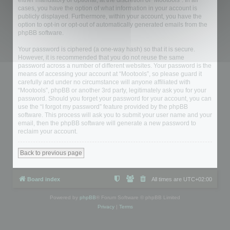
either mandatory or optional, at the discretion of “Mootools”. In all
cases, you have the option of what information in your account is
publicly displayed. Furthermore, within your account, you have the
option to opt-in or opt-out of automatically generated emails from the
phpBB software.
Your password is ciphered (a one-way hash) so that it is secure.
However, it is recommended that you do not reuse the same
password across a number of different websites. Your password is the
means of accessing your account at “Mootools”, so please guard it
carefully and under no circumstance will anyone affiliated with
“Mootools”, phpBB or another 3rd party, legitimately ask you for your
password. Should you forget your password for your account, you can
use the “I forgot my password” feature provided by the phpBB
software. This process will ask you to submit your user name and your
email, then the phpBB software will generate a new password to
reclaim your account.
Back to previous page
Board index
All times are
UTC+02:00
Powered by
phpBB
® Forum Software © phpBB Limited
Privacy
|
Terms