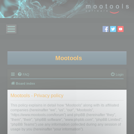
Mootools
FAQ
Login
Board index
Mootools - Privacy policy
This policy explains in detail how “Mootools” along with its affiliated
companies (hereinafter “we”, “us”, “our”, “Mootools”,
“https://www.mootools.com/forum”) and phpBB (hereinafter “they”,
“them”, “their”, “phpBB software”, “www.phpbb.com”, “phpBB Limited”,
“phpBB Teams”) use any information collected during any session of
usage by you (hereinafter “your information”).