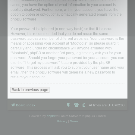
either mandatory or optional, at the discretion of “Mootools”. In all
cases, you have the option of what information in your account is
publicly displayed. Furthermore, within your account, you have the
option to opt-in or opt-out of automatically generated emails from the
phpBB software.
Your password is ciphered (a one-way hash) so that it is secure.
However, it is recommended that you do not reuse the same
password across a number of different websites. Your password is the
means of accessing your account at “Mootools”, so please guard it
carefully and under no circumstance will anyone affiliated with
“Mootools”, phpBB or another 3rd party, legitimately ask you for your
password. Should you forget your password for your account, you can
use the “I forgot my password” feature provided by the phpBB
software. This process will ask you to submit your user name and your
email, then the phpBB software will generate a new password to
reclaim your account.
Back to previous page
Board index
All times are
UTC+02:00
Powered by
phpBB
® Forum Software © phpBB Limited
Privacy
|
Terms