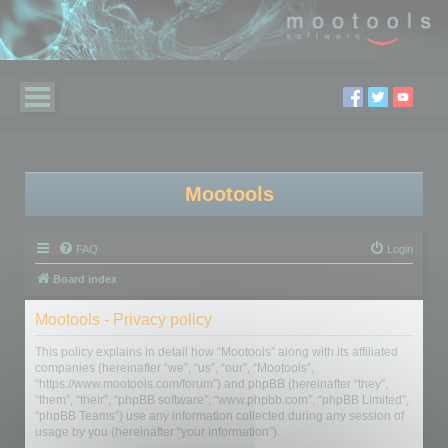
Mootools
FAQ
Login
Board index
Mootools - Privacy policy
This policy explains in detail how “Mootools” along with its affiliated
companies (hereinafter “we”, “us”, “our”, “Mootools”,
“https://www.mootools.com/forum”) and phpBB (hereinafter “they”,
“them”, “their”, “phpBB software”, “www.phpbb.com”, “phpBB Limited”,
“phpBB Teams”) use any information collected during any session of
usage by you (hereinafter “your information”).