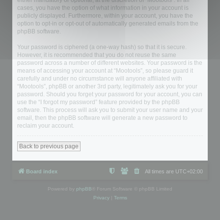
either mandatory or optional, at the discretion of “Mootools”. In all
cases, you have the option of what information in your account is
publicly displayed. Furthermore, within your account, you have the
option to opt-in or opt-out of automatically generated emails from the
phpBB software.
Your password is ciphered (a one-way hash) so that it is secure.
However, it is recommended that you do not reuse the same
password across a number of different websites. Your password is the
means of accessing your account at “Mootools”, so please guard it
carefully and under no circumstance will anyone affiliated with
“Mootools”, phpBB or another 3rd party, legitimately ask you for your
password. Should you forget your password for your account, you can
use the “I forgot my password” feature provided by the phpBB
software. This process will ask you to submit your user name and your
email, then the phpBB software will generate a new password to
reclaim your account.
Back to previous page
Board index
All times are
UTC+02:00
Powered by
phpBB
® Forum Software © phpBB Limited
Privacy
|
Terms