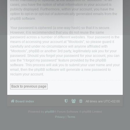
either mandatory or optional, at the discretion of “Mootools”. In all
cases, you have the option of what information in your account is
publicly displayed. Furthermore, within your account, you have the
option to opt-in or opt-out of automatically generated emails from the
phpBB software.
Your password is ciphered (a one-way hash) so that it is secure.
However, it is recommended that you do not reuse the same
password across a number of different websites. Your password is the
means of accessing your account at “Mootools”, so please guard it
carefully and under no circumstance will anyone affiliated with
“Mootools”, phpBB or another 3rd party, legitimately ask you for your
password. Should you forget your password for your account, you can
use the “I forgot my password” feature provided by the phpBB
software. This process will ask you to submit your user name and your
email, then the phpBB software will generate a new password to
reclaim your account.
Back to previous page
Board index
All times are
UTC+02:00
Powered by
phpBB
® Forum Software © phpBB Limited
Privacy
|
Terms