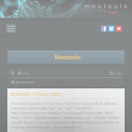
Mootools
FAQ
Login
Board index
Mootools - Privacy policy
This policy explains in detail how “Mootools” along with its affiliated
companies (hereinafter “we”, “us”, “our”, “Mootools”,
“https://www.mootools.com/forum”) and phpBB (hereinafter “they”,
“them”, “their”, “phpBB software”, “www.phpbb.com”, “phpBB Limited”,
“phpBB Teams”) use any information collected during any session of
usage by you (hereinafter “your information”).