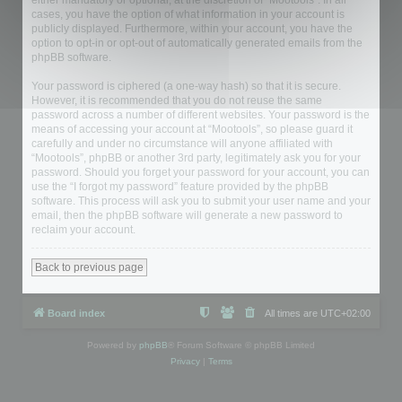
either mandatory or optional, at the discretion of “Mootools”. In all
cases, you have the option of what information in your account is
publicly displayed. Furthermore, within your account, you have the
option to opt-in or opt-out of automatically generated emails from the
phpBB software.
Your password is ciphered (a one-way hash) so that it is secure.
However, it is recommended that you do not reuse the same
password across a number of different websites. Your password is the
means of accessing your account at “Mootools”, so please guard it
carefully and under no circumstance will anyone affiliated with
“Mootools”, phpBB or another 3rd party, legitimately ask you for your
password. Should you forget your password for your account, you can
use the “I forgot my password” feature provided by the phpBB
software. This process will ask you to submit your user name and your
email, then the phpBB software will generate a new password to
reclaim your account.
Back to previous page
Board index
All times are
UTC+02:00
Powered by
phpBB
® Forum Software © phpBB Limited
Privacy
|
Terms