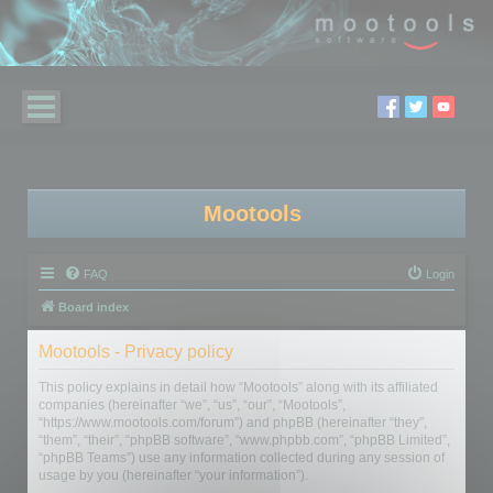
Mootools
FAQ
Login
Board index
Mootools - Privacy policy
This policy explains in detail how “Mootools” along with its affiliated
companies (hereinafter “we”, “us”, “our”, “Mootools”,
“https://www.mootools.com/forum”) and phpBB (hereinafter “they”,
“them”, “their”, “phpBB software”, “www.phpbb.com”, “phpBB Limited”,
“phpBB Teams”) use any information collected during any session of
usage by you (hereinafter “your information”).