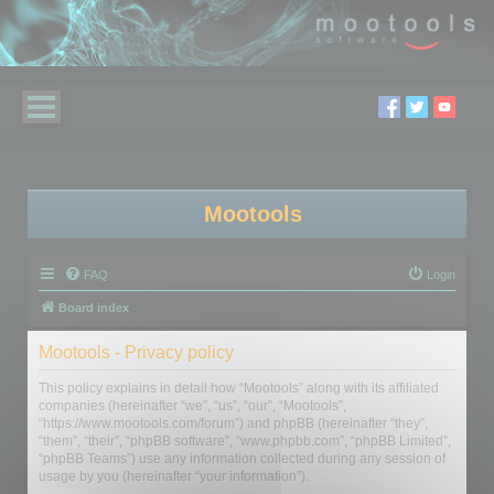
Mootools
FAQ
Login
Board index
Mootools - Privacy policy
This policy explains in detail how “Mootools” along with its affiliated
companies (hereinafter “we”, “us”, “our”, “Mootools”,
“https://www.mootools.com/forum”) and phpBB (hereinafter “they”,
“them”, “their”, “phpBB software”, “www.phpbb.com”, “phpBB Limited”,
“phpBB Teams”) use any information collected during any session of
usage by you (hereinafter “your information”).