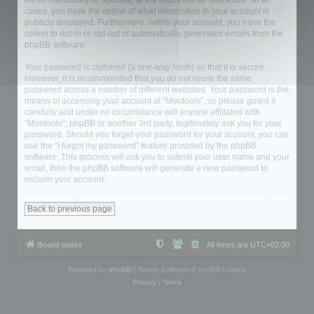
either mandatory or optional, at the discretion of “Mootools”. In all
cases, you have the option of what information in your account is
publicly displayed. Furthermore, within your account, you have the
option to opt-in or opt-out of automatically generated emails from the
phpBB software.
Your password is ciphered (a one-way hash) so that it is secure.
However, it is recommended that you do not reuse the same
password across a number of different websites. Your password is the
means of accessing your account at “Mootools”, so please guard it
carefully and under no circumstance will anyone affiliated with
“Mootools”, phpBB or another 3rd party, legitimately ask you for your
password. Should you forget your password for your account, you can
use the “I forgot my password” feature provided by the phpBB
software. This process will ask you to submit your user name and your
email, then the phpBB software will generate a new password to
reclaim your account.
Back to previous page
Board index
All times are
UTC+02:00
Powered by
phpBB
® Forum Software © phpBB Limited
Privacy
|
Terms