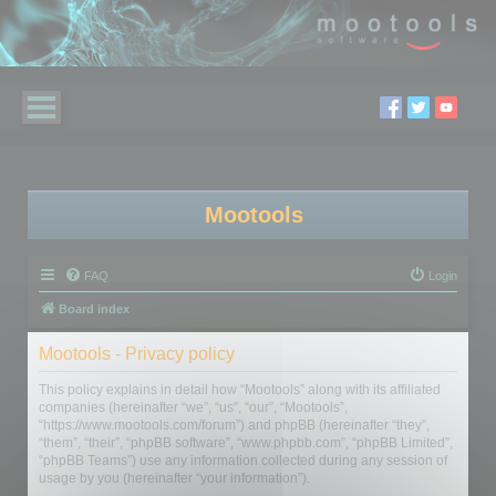
Mootools
FAQ
Login
Board index
Mootools - Privacy policy
This policy explains in detail how “Mootools” along with its affiliated
companies (hereinafter “we”, “us”, “our”, “Mootools”,
“https://www.mootools.com/forum”) and phpBB (hereinafter “they”,
“them”, “their”, “phpBB software”, “www.phpbb.com”, “phpBB Limited”,
“phpBB Teams”) use any information collected during any session of
usage by you (hereinafter “your information”).