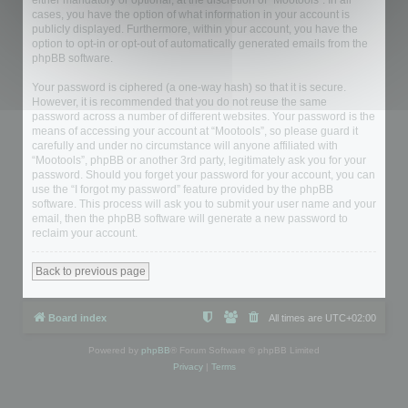
either mandatory or optional, at the discretion of “Mootools”. In all
cases, you have the option of what information in your account is
publicly displayed. Furthermore, within your account, you have the
option to opt-in or opt-out of automatically generated emails from the
phpBB software.
Your password is ciphered (a one-way hash) so that it is secure.
However, it is recommended that you do not reuse the same
password across a number of different websites. Your password is the
means of accessing your account at “Mootools”, so please guard it
carefully and under no circumstance will anyone affiliated with
“Mootools”, phpBB or another 3rd party, legitimately ask you for your
password. Should you forget your password for your account, you can
use the “I forgot my password” feature provided by the phpBB
software. This process will ask you to submit your user name and your
email, then the phpBB software will generate a new password to
reclaim your account.
Back to previous page
Board index
All times are
UTC+02:00
Powered by
phpBB
® Forum Software © phpBB Limited
Privacy
|
Terms