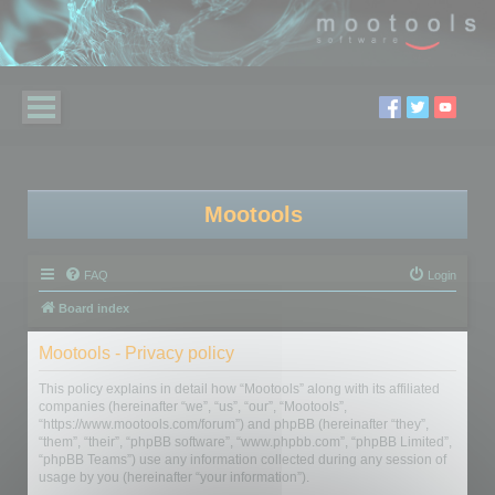
Mootools
FAQ
Login
Board index
Mootools - Privacy policy
This policy explains in detail how “Mootools” along with its affiliated
companies (hereinafter “we”, “us”, “our”, “Mootools”,
“https://www.mootools.com/forum”) and phpBB (hereinafter “they”,
“them”, “their”, “phpBB software”, “www.phpbb.com”, “phpBB Limited”,
“phpBB Teams”) use any information collected during any session of
usage by you (hereinafter “your information”).