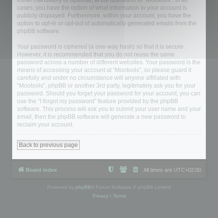
either mandatory or optional, at the discretion of “Mootools”. In all
cases, you have the option of what information in your account is
publicly displayed. Furthermore, within your account, you have the
option to opt-in or opt-out of automatically generated emails from the
phpBB software.
Your password is ciphered (a one-way hash) so that it is secure.
However, it is recommended that you do not reuse the same
password across a number of different websites. Your password is the
means of accessing your account at “Mootools”, so please guard it
carefully and under no circumstance will anyone affiliated with
“Mootools”, phpBB or another 3rd party, legitimately ask you for your
password. Should you forget your password for your account, you can
use the “I forgot my password” feature provided by the phpBB
software. This process will ask you to submit your user name and your
email, then the phpBB software will generate a new password to
reclaim your account.
Back to previous page
Board index
All times are
UTC+02:00
Powered by
phpBB
® Forum Software © phpBB Limited
Privacy
|
Terms