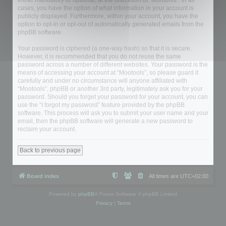
either mandatory or optional, at the discretion of “Mootools”. In all
cases, you have the option of what information in your account is
publicly displayed. Furthermore, within your account, you have the
option to opt-in or opt-out of automatically generated emails from the
phpBB software.
Your password is ciphered (a one-way hash) so that it is secure.
However, it is recommended that you do not reuse the same
password across a number of different websites. Your password is the
means of accessing your account at “Mootools”, so please guard it
carefully and under no circumstance will anyone affiliated with
“Mootools”, phpBB or another 3rd party, legitimately ask you for your
password. Should you forget your password for your account, you can
use the “I forgot my password” feature provided by the phpBB
software. This process will ask you to submit your user name and your
email, then the phpBB software will generate a new password to
reclaim your account.
Back to previous page
Board index
All times are
UTC+02:00
Powered by
phpBB
® Forum Software © phpBB Limited
Privacy
|
Terms