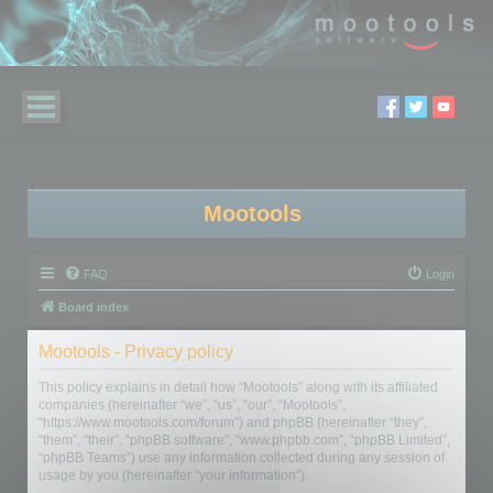
Mootools
FAQ
Login
Board index
Mootools - Privacy policy
This policy explains in detail how “Mootools” along with its affiliated
companies (hereinafter “we”, “us”, “our”, “Mootools”,
“https://www.mootools.com/forum”) and phpBB (hereinafter “they”,
“them”, “their”, “phpBB software”, “www.phpbb.com”, “phpBB Limited”,
“phpBB Teams”) use any information collected during any session of
usage by you (hereinafter “your information”).