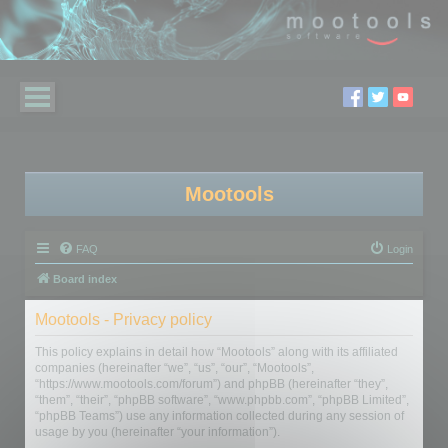
Mootools
FAQ
Login
Board index
Mootools - Privacy policy
This policy explains in detail how “Mootools” along with its affiliated
companies (hereinafter “we”, “us”, “our”, “Mootools”,
“https://www.mootools.com/forum”) and phpBB (hereinafter “they”,
“them”, “their”, “phpBB software”, “www.phpbb.com”, “phpBB Limited”,
“phpBB Teams”) use any information collected during any session of
usage by you (hereinafter “your information”).