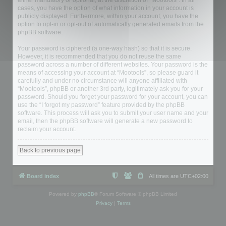
either mandatory or optional, at the discretion of “Mootools”. In all
cases, you have the option of what information in your account is
publicly displayed. Furthermore, within your account, you have the
option to opt-in or opt-out of automatically generated emails from the
phpBB software.
Your password is ciphered (a one-way hash) so that it is secure.
However, it is recommended that you do not reuse the same
password across a number of different websites. Your password is the
means of accessing your account at “Mootools”, so please guard it
carefully and under no circumstance will anyone affiliated with
“Mootools”, phpBB or another 3rd party, legitimately ask you for your
password. Should you forget your password for your account, you can
use the “I forgot my password” feature provided by the phpBB
software. This process will ask you to submit your user name and your
email, then the phpBB software will generate a new password to
reclaim your account.
Back to previous page
Board index
All times are
UTC+02:00
Powered by
phpBB
® Forum Software © phpBB Limited
Privacy
|
Terms