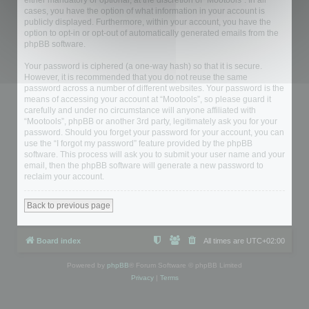
either mandatory or optional, at the discretion of “Mootools”. In all
cases, you have the option of what information in your account is
publicly displayed. Furthermore, within your account, you have the
option to opt-in or opt-out of automatically generated emails from the
phpBB software.
Your password is ciphered (a one-way hash) so that it is secure.
However, it is recommended that you do not reuse the same
password across a number of different websites. Your password is the
means of accessing your account at “Mootools”, so please guard it
carefully and under no circumstance will anyone affiliated with
“Mootools”, phpBB or another 3rd party, legitimately ask you for your
password. Should you forget your password for your account, you can
use the “I forgot my password” feature provided by the phpBB
software. This process will ask you to submit your user name and your
email, then the phpBB software will generate a new password to
reclaim your account.
Back to previous page
Board index
All times are
UTC+02:00
Powered by
phpBB
® Forum Software © phpBB Limited
Privacy
|
Terms