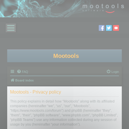
Mootools
FAQ
Login
Board index
Mootools - Privacy policy
This policy explains in detail how “Mootools” along with its affiliated
companies (hereinafter “we”, “us”, “our”, “Mootools”,
“https://www.mootools.com/forum”) and phpBB (hereinafter “they”,
“them”, “their”, “phpBB software”, “www.phpbb.com”, “phpBB Limited”,
“phpBB Teams”) use any information collected during any session of
usage by you (hereinafter “your information”).