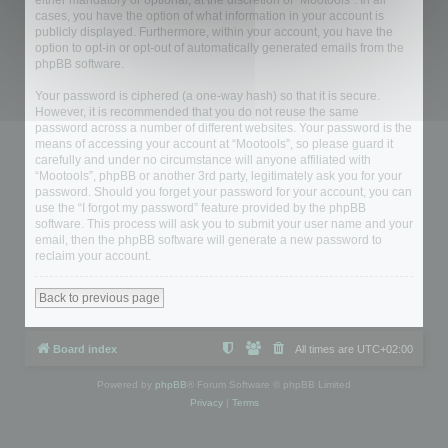
either mandatory or optional, at the discretion of “Mootools”. In all
cases, you have the option of what information in your account is
publicly displayed. Furthermore, within your account, you have the
option to opt-in or opt-out of automatically generated emails from the
phpBB software.
Your password is ciphered (a one-way hash) so that it is secure.
However, it is recommended that you do not reuse the same
password across a number of different websites. Your password is the
means of accessing your account at “Mootools”, so please guard it
carefully and under no circumstance will anyone affiliated with
“Mootools”, phpBB or another 3rd party, legitimately ask you for your
password. Should you forget your password for your account, you can
use the “I forgot my password” feature provided by the phpBB
software. This process will ask you to submit your user name and your
email, then the phpBB software will generate a new password to
reclaim your account.
Back to previous page
Board index
All times are
UTC+02:00
Powered by
phpBB
® Forum Software © phpBB Limited
Privacy
|
Terms