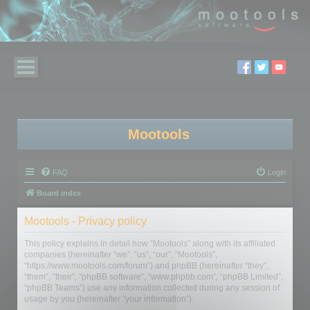
Mootools
FAQ
Login
Board index
Mootools - Privacy policy
This policy explains in detail how “Mootools” along with its affiliated
companies (hereinafter “we”, “us”, “our”, “Mootools”,
“https://www.mootools.com/forum”) and phpBB (hereinafter “they”,
“them”, “their”, “phpBB software”, “www.phpbb.com”, “phpBB Limited”,
“phpBB Teams”) use any information collected during any session of
usage by you (hereinafter “your information”).