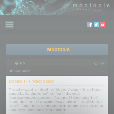
Mootools
FAQ
Login
Board index
Mootools - Privacy policy
This policy explains in detail how “Mootools” along with its affiliated
companies (hereinafter “we”, “us”, “our”, “Mootools”,
“https://www.mootools.com/forum”) and phpBB (hereinafter “they”,
“them”, “their”, “phpBB software”, “www.phpbb.com”, “phpBB Limited”,
“phpBB Teams”) use any information collected during any session of
usage by you (hereinafter “your information”).