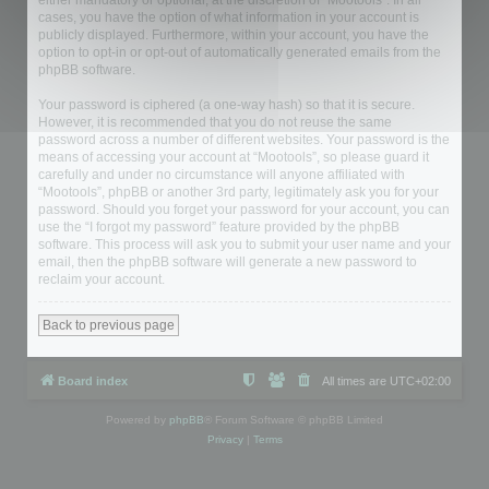
either mandatory or optional, at the discretion of “Mootools”. In all
cases, you have the option of what information in your account is
publicly displayed. Furthermore, within your account, you have the
option to opt-in or opt-out of automatically generated emails from the
phpBB software.
Your password is ciphered (a one-way hash) so that it is secure.
However, it is recommended that you do not reuse the same
password across a number of different websites. Your password is the
means of accessing your account at “Mootools”, so please guard it
carefully and under no circumstance will anyone affiliated with
“Mootools”, phpBB or another 3rd party, legitimately ask you for your
password. Should you forget your password for your account, you can
use the “I forgot my password” feature provided by the phpBB
software. This process will ask you to submit your user name and your
email, then the phpBB software will generate a new password to
reclaim your account.
Back to previous page
Board index
All times are
UTC+02:00
Powered by
phpBB
® Forum Software © phpBB Limited
Privacy
|
Terms