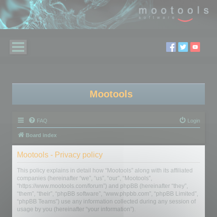
Mootools
FAQ
Login
Board index
Mootools - Privacy policy
This policy explains in detail how “Mootools” along with its affiliated
companies (hereinafter “we”, “us”, “our”, “Mootools”,
“https://www.mootools.com/forum”) and phpBB (hereinafter “they”,
“them”, “their”, “phpBB software”, “www.phpbb.com”, “phpBB Limited”,
“phpBB Teams”) use any information collected during any session of
usage by you (hereinafter “your information”).