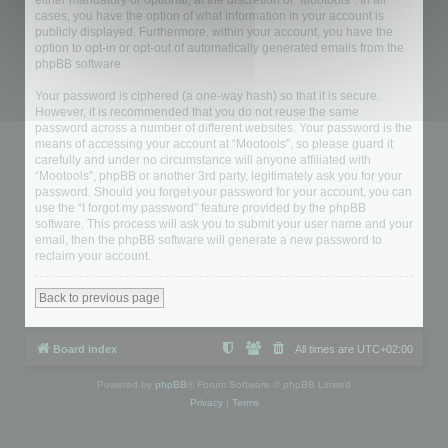
either mandatory or optional, at the discretion of “Mootools”. In all
cases, you have the option of what information in your account is
publicly displayed. Furthermore, within your account, you have the
option to opt-in or opt-out of automatically generated emails from the
phpBB software.
Your password is ciphered (a one-way hash) so that it is secure.
However, it is recommended that you do not reuse the same
password across a number of different websites. Your password is the
means of accessing your account at “Mootools”, so please guard it
carefully and under no circumstance will anyone affiliated with
“Mootools”, phpBB or another 3rd party, legitimately ask you for your
password. Should you forget your password for your account, you can
use the “I forgot my password” feature provided by the phpBB
software. This process will ask you to submit your user name and your
email, then the phpBB software will generate a new password to
reclaim your account.
Back to previous page
Board index
All times are
UTC+02:00
Powered by
phpBB
® Forum Software © phpBB Limited
Privacy
|
Terms