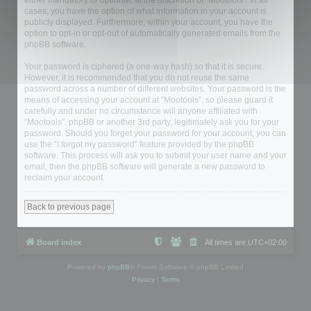
either mandatory or optional, at the discretion of “Mootools”. In all
cases, you have the option of what information in your account is
publicly displayed. Furthermore, within your account, you have the
option to opt-in or opt-out of automatically generated emails from the
phpBB software.
Your password is ciphered (a one-way hash) so that it is secure.
However, it is recommended that you do not reuse the same
password across a number of different websites. Your password is the
means of accessing your account at “Mootools”, so please guard it
carefully and under no circumstance will anyone affiliated with
“Mootools”, phpBB or another 3rd party, legitimately ask you for your
password. Should you forget your password for your account, you can
use the “I forgot my password” feature provided by the phpBB
software. This process will ask you to submit your user name and your
email, then the phpBB software will generate a new password to
reclaim your account.
Back to previous page
Board index
All times are
UTC+02:00
Powered by
phpBB
® Forum Software © phpBB Limited
Privacy
|
Terms