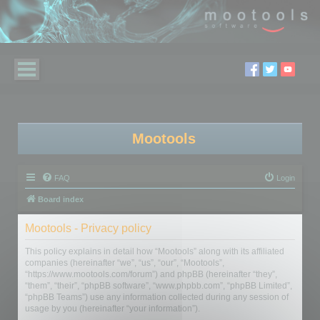
Mootools
FAQ
Login
Board index
Mootools - Privacy policy
This policy explains in detail how “Mootools” along with its affiliated
companies (hereinafter “we”, “us”, “our”, “Mootools”,
“https://www.mootools.com/forum”) and phpBB (hereinafter “they”,
“them”, “their”, “phpBB software”, “www.phpbb.com”, “phpBB Limited”,
“phpBB Teams”) use any information collected during any session of
usage by you (hereinafter “your information”).