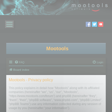
Mootools
FAQ
Login
Board index
Mootools - Privacy policy
This policy explains in detail how “Mootools” along with its affiliated
companies (hereinafter “we”, “us”, “our”, “Mootools”,
“https://www.mootools.com/forum”) and phpBB (hereinafter “they”,
“them”, “their”, “phpBB software”, “www.phpbb.com”, “phpBB Limited”,
“phpBB Teams”) use any information collected during any session of
usage by you (hereinafter “your information”).