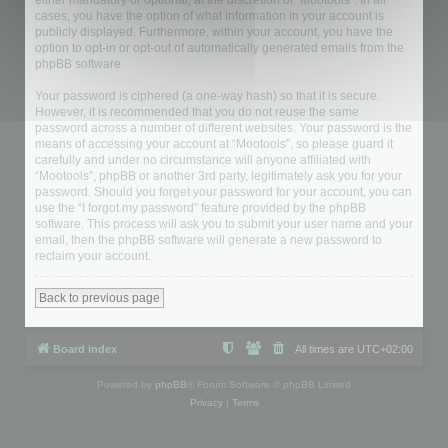
either mandatory or optional, at the discretion of “Mootools”. In all
cases, you have the option of what information in your account is
publicly displayed. Furthermore, within your account, you have the
option to opt-in or opt-out of automatically generated emails from the
phpBB software.
Your password is ciphered (a one-way hash) so that it is secure.
However, it is recommended that you do not reuse the same
password across a number of different websites. Your password is the
means of accessing your account at “Mootools”, so please guard it
carefully and under no circumstance will anyone affiliated with
“Mootools”, phpBB or another 3rd party, legitimately ask you for your
password. Should you forget your password for your account, you can
use the “I forgot my password” feature provided by the phpBB
software. This process will ask you to submit your user name and your
email, then the phpBB software will generate a new password to
reclaim your account.
Back to previous page
Board index
All times are
UTC+02:00
Powered by
phpBB
® Forum Software © phpBB Limited
Privacy
|
Terms