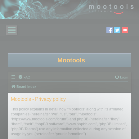
Mootools
FAQ
Login
Board index
Mootools - Privacy policy
This policy explains in detail how “Mootools” along with its affiliated
companies (hereinafter “we”, “us”, “our”, “Mootools”,
“https://www.mootools.com/forum”) and phpBB (hereinafter “they”,
“them”, “their”, “phpBB software”, “www.phpbb.com”, “phpBB Limited”,
“phpBB Teams”) use any information collected during any session of
usage by you (hereinafter “your information”).