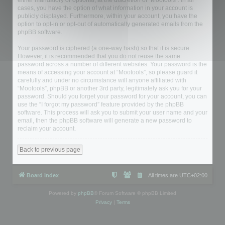
either mandatory or optional, at the discretion of “Mootools”. In all
cases, you have the option of what information in your account is
publicly displayed. Furthermore, within your account, you have the
option to opt-in or opt-out of automatically generated emails from the
phpBB software.
Your password is ciphered (a one-way hash) so that it is secure.
However, it is recommended that you do not reuse the same
password across a number of different websites. Your password is the
means of accessing your account at “Mootools”, so please guard it
carefully and under no circumstance will anyone affiliated with
“Mootools”, phpBB or another 3rd party, legitimately ask you for your
password. Should you forget your password for your account, you can
use the “I forgot my password” feature provided by the phpBB
software. This process will ask you to submit your user name and your
email, then the phpBB software will generate a new password to
reclaim your account.
Back to previous page
Board index
All times are
UTC+02:00
Powered by
phpBB
® Forum Software © phpBB Limited
Privacy
|
Terms