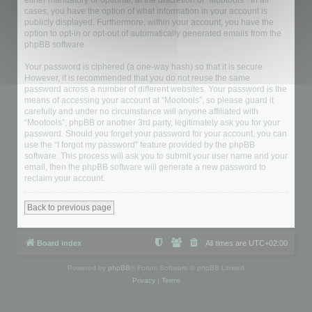
either mandatory or optional, at the discretion of “Mootools”. In all
cases, you have the option of what information in your account is
publicly displayed. Furthermore, within your account, you have the
option to opt-in or opt-out of automatically generated emails from the
phpBB software.
Your password is ciphered (a one-way hash) so that it is secure.
However, it is recommended that you do not reuse the same
password across a number of different websites. Your password is the
means of accessing your account at “Mootools”, so please guard it
carefully and under no circumstance will anyone affiliated with
“Mootools”, phpBB or another 3rd party, legitimately ask you for your
password. Should you forget your password for your account, you can
use the “I forgot my password” feature provided by the phpBB
software. This process will ask you to submit your user name and your
email, then the phpBB software will generate a new password to
reclaim your account.
Back to previous page
Board index
All times are
UTC+02:00
Powered by
phpBB
® Forum Software © phpBB Limited
Privacy
|
Terms