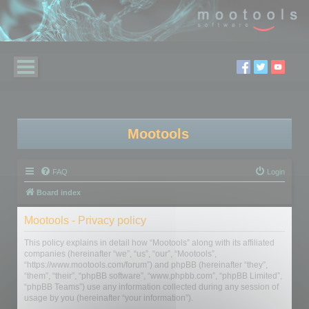
Mootools
FAQ
Login
Board index
Mootools - Privacy policy
This policy explains in detail how “Mootools” along with its affiliated
companies (hereinafter “we”, “us”, “our”, “Mootools”,
“https://www.mootools.com/forum”) and phpBB (hereinafter “they”,
“them”, “their”, “phpBB software”, “www.phpbb.com”, “phpBB Limited”,
“phpBB Teams”) use any information collected during any session of
usage by you (hereinafter “your information”).