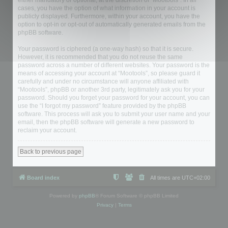
either mandatory or optional, at the discretion of “Mootools”. In all
cases, you have the option of what information in your account is
publicly displayed. Furthermore, within your account, you have the
option to opt-in or opt-out of automatically generated emails from the
phpBB software.
Your password is ciphered (a one-way hash) so that it is secure.
However, it is recommended that you do not reuse the same
password across a number of different websites. Your password is the
means of accessing your account at “Mootools”, so please guard it
carefully and under no circumstance will anyone affiliated with
“Mootools”, phpBB or another 3rd party, legitimately ask you for your
password. Should you forget your password for your account, you can
use the “I forgot my password” feature provided by the phpBB
software. This process will ask you to submit your user name and your
email, then the phpBB software will generate a new password to
reclaim your account.
Back to previous page
Board index
All times are
UTC+02:00
Powered by
phpBB
® Forum Software © phpBB Limited
Privacy
|
Terms