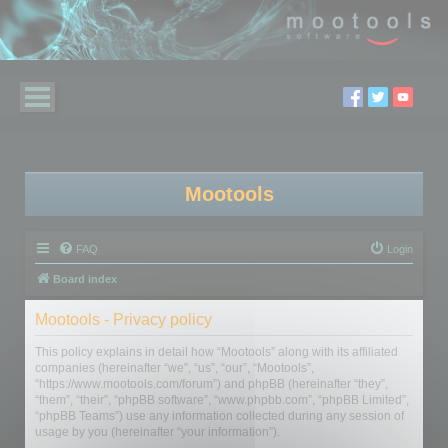
Mootools
FAQ
Login
Board index
Mootools - Privacy policy
This policy explains in detail how “Mootools” along with its affiliated
companies (hereinafter “we”, “us”, “our”, “Mootools”,
“https://www.mootools.com/forum”) and phpBB (hereinafter “they”,
“them”, “their”, “phpBB software”, “www.phpbb.com”, “phpBB Limited”,
“phpBB Teams”) use any information collected during any session of
usage by you (hereinafter “your information”).