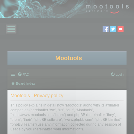
Mootools
FAQ
Login
Board index
Mootools - Privacy policy
This policy explains in detail how “Mootools” along with its affiliated
companies (hereinafter “we”, “us”, “our”, “Mootools”,
“https://www.mootools.com/forum”) and phpBB (hereinafter “they”,
“them”, “their”, “phpBB software”, “www.phpbb.com”, “phpBB Limited”,
“phpBB Teams”) use any information collected during any session of
usage by you (hereinafter “your information”).