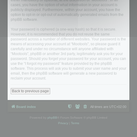
either mandatory or optional, at the discretion of “Mootools”. In all
cases, you have the option of what information in your account is
publicly displayed. Furthermore, within your account, you have the
option to opt-in or opt-out of automatically generated emails from the
phpBB software.
Your password is ciphered (a one-way hash) so that it is secure.
However, it is recommended that you do not reuse the same
password across a number of different websites. Your password is the
means of accessing your account at “Mootools”, so please guard it
carefully and under no circumstance will anyone affiliated with
“Mootools”, phpBB or another 3rd party, legitimately ask you for your
password. Should you forget your password for your account, you can
use the “I forgot my password” feature provided by the phpBB
software. This process will ask you to submit your user name and your
email, then the phpBB software will generate a new password to
reclaim your account.
Back to previous page
Board index
All times are
UTC+02:00
Powered by
phpBB
® Forum Software © phpBB Limited
Privacy
|
Terms