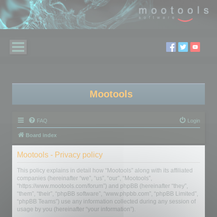
Mootools
FAQ
Login
Board index
Mootools - Privacy policy
This policy explains in detail how “Mootools” along with its affiliated
companies (hereinafter “we”, “us”, “our”, “Mootools”,
“https://www.mootools.com/forum”) and phpBB (hereinafter “they”,
“them”, “their”, “phpBB software”, “www.phpbb.com”, “phpBB Limited”,
“phpBB Teams”) use any information collected during any session of
usage by you (hereinafter “your information”).