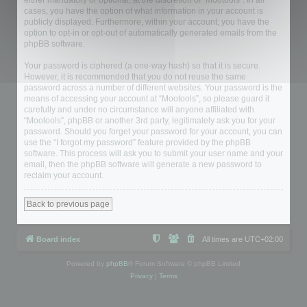
either mandatory or optional, at the discretion of “Mootools”. In all
cases, you have the option of what information in your account is
publicly displayed. Furthermore, within your account, you have the
option to opt-in or opt-out of automatically generated emails from the
phpBB software.
Your password is ciphered (a one-way hash) so that it is secure.
However, it is recommended that you do not reuse the same
password across a number of different websites. Your password is the
means of accessing your account at “Mootools”, so please guard it
carefully and under no circumstance will anyone affiliated with
“Mootools”, phpBB or another 3rd party, legitimately ask you for your
password. Should you forget your password for your account, you can
use the “I forgot my password” feature provided by the phpBB
software. This process will ask you to submit your user name and your
email, then the phpBB software will generate a new password to
reclaim your account.
Back to previous page
Board index
All times are
UTC+02:00
Powered by
phpBB
® Forum Software © phpBB Limited
Privacy
|
Terms