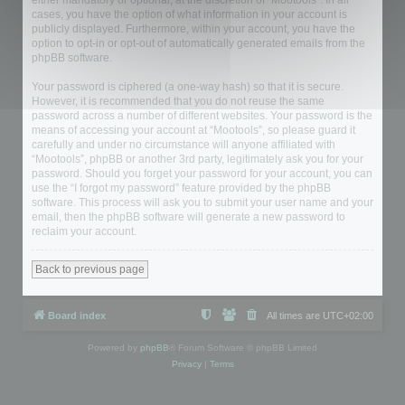
either mandatory or optional, at the discretion of “Mootools”. In all
cases, you have the option of what information in your account is
publicly displayed. Furthermore, within your account, you have the
option to opt-in or opt-out of automatically generated emails from the
phpBB software.
Your password is ciphered (a one-way hash) so that it is secure.
However, it is recommended that you do not reuse the same
password across a number of different websites. Your password is the
means of accessing your account at “Mootools”, so please guard it
carefully and under no circumstance will anyone affiliated with
“Mootools”, phpBB or another 3rd party, legitimately ask you for your
password. Should you forget your password for your account, you can
use the “I forgot my password” feature provided by the phpBB
software. This process will ask you to submit your user name and your
email, then the phpBB software will generate a new password to
reclaim your account.
Back to previous page
Board index
All times are
UTC+02:00
Powered by
phpBB
® Forum Software © phpBB Limited
Privacy
|
Terms