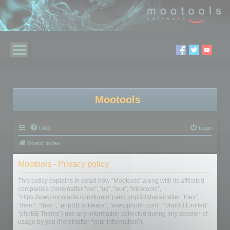
Mootools
FAQ
Login
Board index
Mootools - Privacy policy
This policy explains in detail how “Mootools” along with its affiliated
companies (hereinafter “we”, “us”, “our”, “Mootools”,
“https://www.mootools.com/forum”) and phpBB (hereinafter “they”,
“them”, “their”, “phpBB software”, “www.phpbb.com”, “phpBB Limited”,
“phpBB Teams”) use any information collected during any session of
usage by you (hereinafter “your information”).