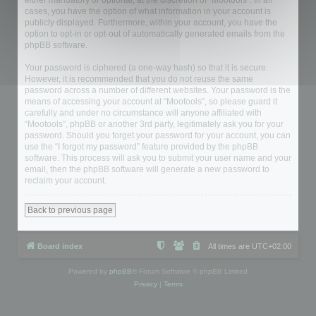
either mandatory or optional, at the discretion of “Mootools”. In all
cases, you have the option of what information in your account is
publicly displayed. Furthermore, within your account, you have the
option to opt-in or opt-out of automatically generated emails from the
phpBB software.
Your password is ciphered (a one-way hash) so that it is secure.
However, it is recommended that you do not reuse the same
password across a number of different websites. Your password is the
means of accessing your account at “Mootools”, so please guard it
carefully and under no circumstance will anyone affiliated with
“Mootools”, phpBB or another 3rd party, legitimately ask you for your
password. Should you forget your password for your account, you can
use the “I forgot my password” feature provided by the phpBB
software. This process will ask you to submit your user name and your
email, then the phpBB software will generate a new password to
reclaim your account.
Back to previous page
Board index
All times are
UTC+02:00
Powered by
phpBB
® Forum Software © phpBB Limited
Privacy
|
Terms