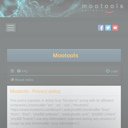
Mootools
FAQ
Login
Board index
Mootools - Privacy policy
This policy explains in detail how “Mootools” along with its affiliated
companies (hereinafter “we”, “us”, “our”, “Mootools”,
“https://www.mootools.com/forum”) and phpBB (hereinafter “they”,
“them”, “their”, “phpBB software”, “www.phpbb.com”, “phpBB Limited”,
“phpBB Teams”) use any information collected during any session of
usage by you (hereinafter “your information”).