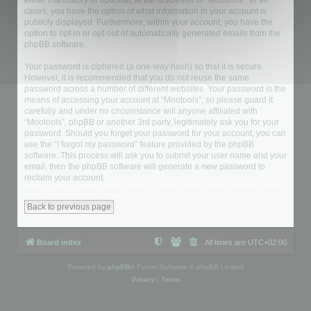
either mandatory or optional, at the discretion of “Mootools”. In all
cases, you have the option of what information in your account is
publicly displayed. Furthermore, within your account, you have the
option to opt-in or opt-out of automatically generated emails from the
phpBB software.
Your password is ciphered (a one-way hash) so that it is secure.
However, it is recommended that you do not reuse the same
password across a number of different websites. Your password is the
means of accessing your account at “Mootools”, so please guard it
carefully and under no circumstance will anyone affiliated with
“Mootools”, phpBB or another 3rd party, legitimately ask you for your
password. Should you forget your password for your account, you can
use the “I forgot my password” feature provided by the phpBB
software. This process will ask you to submit your user name and your
email, then the phpBB software will generate a new password to
reclaim your account.
Back to previous page
Board index
All times are
UTC+02:00
Powered by
phpBB
® Forum Software © phpBB Limited
Privacy
|
Terms