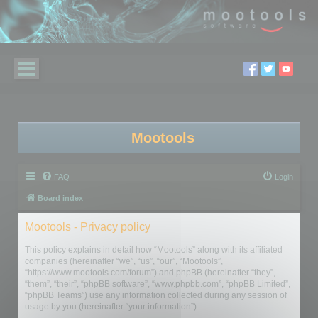
Mootools
FAQ
Login
Board index
Mootools - Privacy policy
This policy explains in detail how “Mootools” along with its affiliated
companies (hereinafter “we”, “us”, “our”, “Mootools”,
“https://www.mootools.com/forum”) and phpBB (hereinafter “they”,
“them”, “their”, “phpBB software”, “www.phpbb.com”, “phpBB Limited”,
“phpBB Teams”) use any information collected during any session of
usage by you (hereinafter “your information”).